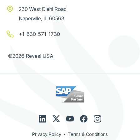
230 West Diehl Road
Naperville, IL 60563
+1-630-571-1730
©2026 Reveal USA
•
Privacy Policy
Terms & Conditions