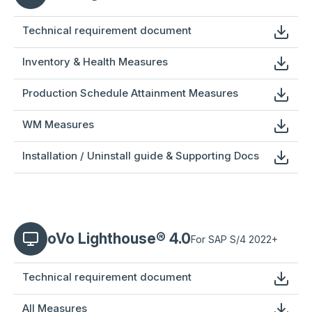
Technical requirement document
Inventory & Health Measures
Production Schedule Attainment Measures
WM Measures
Installation / Uninstall guide & Supporting Docs
oVo Lighthouse® 4.0
For SAP S/4 2022+
Technical requirement document
All Measures