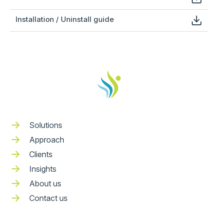
Installation / Uninstall guide
Solutions
Approach
Clients
Insights
About us
Contact us