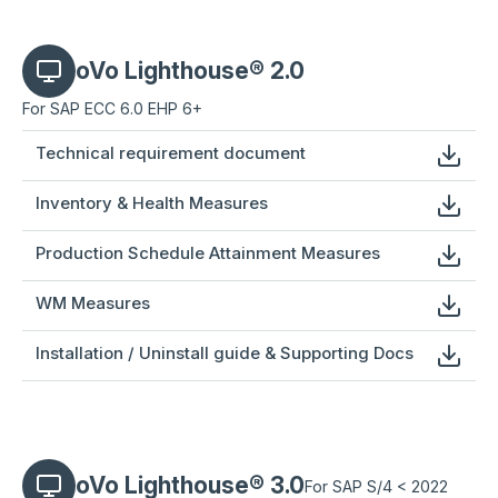
oVo Lighthouse® 2.0
For SAP ECC 6.0 EHP 6+
Technical requirement document
Inventory & Health Measures
Production Schedule Attainment Measures
WM Measures
Installation / Uninstall guide & Supporting Docs
oVo Lighthouse® 3.0
For SAP S/4 < 2022