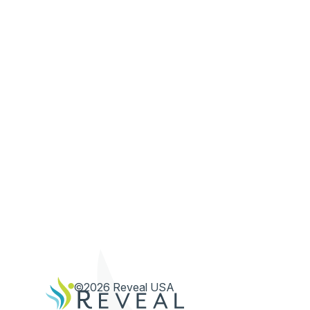
©2026 Reveal USA