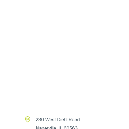
230 West Diehl Road
Naperville, IL 60563