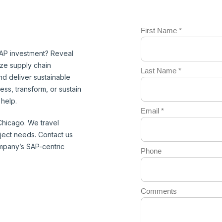
AP investment? Reveal
ize supply chain
d deliver sustainable
ess, transform, or sustain
help.
 Chicago. We travel
roject needs. Contact us
pany’s SAP-centric