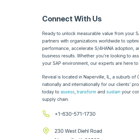
Connect With Us
Ready to unlock measurable value from your S
partners with organizations worldwide to optim
performance, accelerate S/4HANA adoption, an
business results. Whether you’re looking to ass
your SAP environment, our experts are here to 
Reveal is located in Naperville, IL, a suburb of
nationally and internationally for our clients’ p
today to
assess
,
transform
and
sustain
your com
supply chain.
+1-630-571-1730
230 West Diehl Road