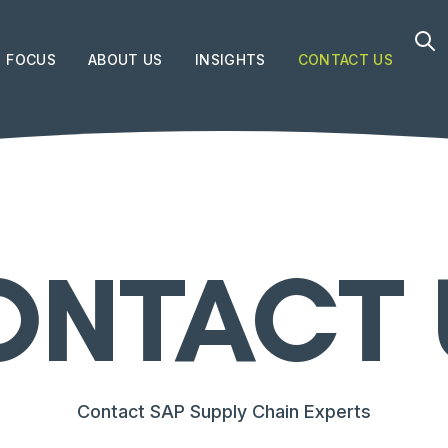
FOCUS
ABOUT US
INSIGHTS
CONTACT US
ONTACT 
Contact SAP Supply Chain Experts