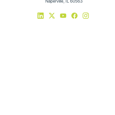
Naperville, IL 60563