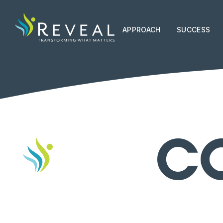
APPROACH
SUCCESS
C