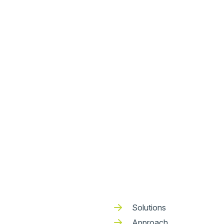
Solutions
Approach