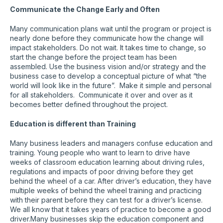
Communicate the Change Early and Often
Many communication plans wait until the program or project is
nearly done before they communicate how the change will
impact stakeholders. Do not wait. It takes time to change, so
start the change before the project team has been
assembled. Use the business vision and/or strategy and the
business case to develop a conceptual picture of what “the
world will look like in the future”. Make it simple and personal
for all stakeholders. Communicate it over and over as it
becomes better defined throughout the project.
Education is different than Training
Many business leaders and managers confuse education and
training. Young people who want to learn to drive have
weeks of classroom education learning about driving rules,
regulations and impacts of poor driving before they get
behind the wheel of a car. After driver’s education, they have
multiple weeks of behind the wheel training and practicing
with their parent before they can test for a driver’s license.
We all know that it takes years of practice to become a good
driver.Many businesses skip the education component and