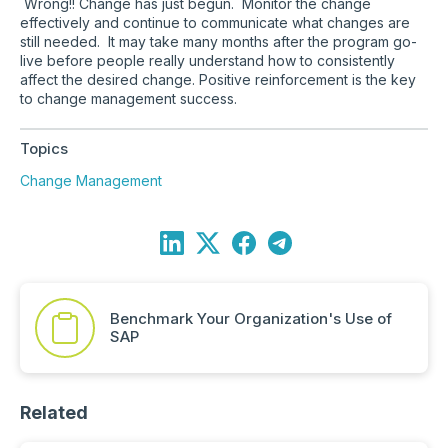
Wrong!! Change has just begun. Monitor the change
effectively and continue to communicate what changes are
still needed. It may take many months after the program go-
live before people really understand how to consistently
affect the desired change. Positive reinforcement is the key
to change management success.
Topics
Change Management
Benchmark Your Organization's Use of
SAP
Related