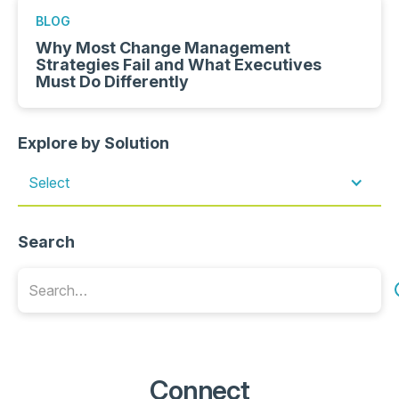
BLOG
Why Most Change Management
Strategies Fail and What Executives
Must Do Differently
Explore by Solution
Select
Search
Connect