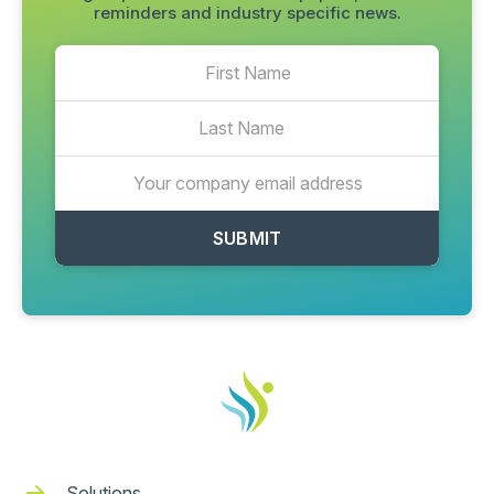
reminders and industry specific news.
Solutions