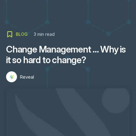
BLOG
3
min read
Change Management … Why is
it so hard to change?
Reveal