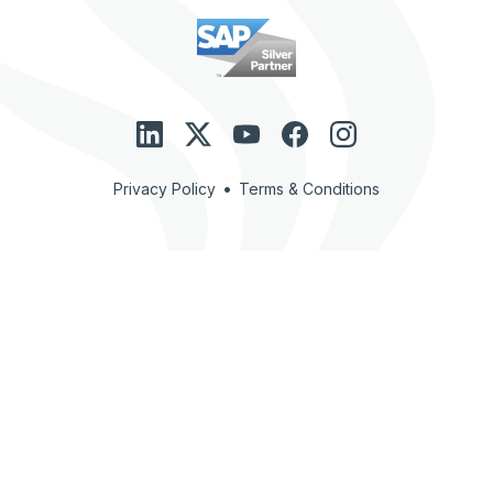
•
Privacy Policy
Terms & Conditions