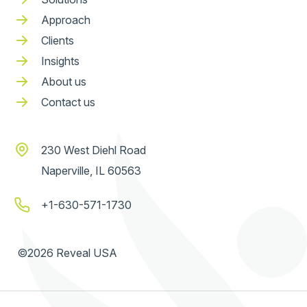
Approach
Clients
Insights
About us
Contact us
230 West Diehl Road
Naperville, IL 60563
+1-630-571-1730
©2026 Reveal USA