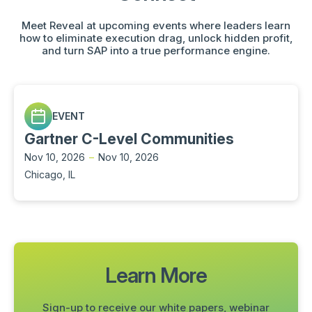
Meet Reveal at upcoming events where leaders learn
how to eliminate execution drag, unlock hidden profit,
and turn SAP into a true performance engine.
EVENT
Gartner C-Level Communities
Nov 10, 2026
–
Nov 10, 2026
Chicago, IL
Learn More
Sign-up to receive our white papers, webinar