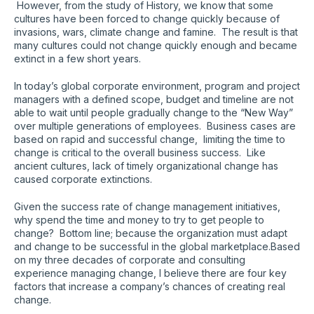
However, from the study of History, we know that some
cultures have been forced to change quickly because of
invasions, wars, climate change and famine. The result is that
many cultures could not change quickly enough and became
extinct in a few short years.
In today’s global corporate environment, program and project
managers with a defined scope, budget and timeline are not
able to wait until people gradually change to the “New Way”
over multiple generations of employees. Business cases are
based on rapid and successful change, limiting the time to
change is critical to the overall business success. Like
ancient cultures, lack of timely organizational change has
caused corporate extinctions.
Given the success rate of change management initiatives,
why spend the time and money to try to get people to
change? Bottom line; because the organization must adapt
and change to be successful in the global marketplace.Based
on my three decades of corporate and consulting
experience managing change, I believe there are four key
factors that increase a company’s chances of creating real
change.