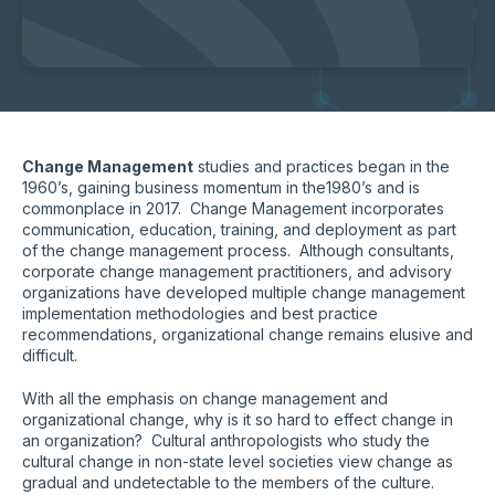
Change Management
studies and practices began in the
1960’s, gaining business momentum in the1980’s and is
commonplace in 2017. Change Management incorporates
communication, education, training, and deployment as part
of the change management process. Although consultants,
corporate change management practitioners, and advisory
organizations have developed multiple change management
implementation methodologies and best practice
recommendations, organizational change remains elusive and
difficult.
With all the emphasis on change management and
organizational change, why is it so hard to effect change in
an organization? Cultural anthropologists who study the
cultural change in non-state level societies view change as
gradual and undetectable to the members of the culture.