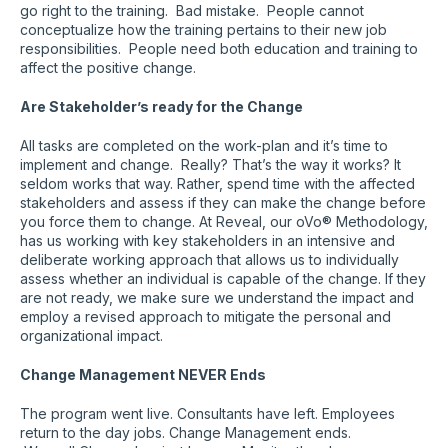
go right to the training. Bad mistake. People cannot
conceptualize how the training pertains to their new job
responsibilities. People need both education and training to
affect the positive change.
Are Stakeholder’s ready for the Change
All tasks are completed on the work-plan and it’s time to
implement and change. Really? That’s the way it works? It
seldom works that way. Rather, spend time with the affected
stakeholders and assess if they can make the change before
you force them to change. At Reveal, our oVo® Methodology,
has us working with key stakeholders in an intensive and
deliberate working approach that allows us to individually
assess whether an individual is capable of the change. If they
are not ready, we make sure we understand the impact and
employ a revised approach to mitigate the personal and
organizational impact.
Change Management NEVER Ends
The program went live. Consultants have left. Employees
return to the day jobs. Change Management ends.