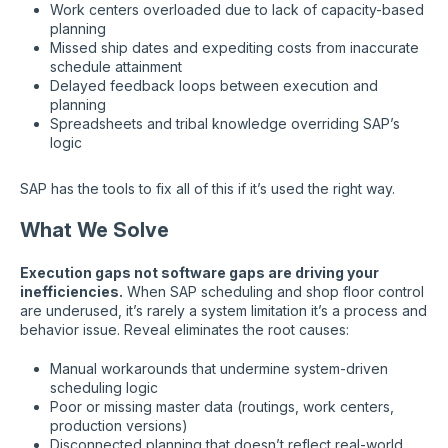
Work centers overloaded due to lack of capacity-based
planning
Missed ship dates and expediting costs from inaccurate
schedule attainment
Delayed feedback loops between execution and
planning
Spreadsheets and tribal knowledge overriding SAP’s
logic
SAP has the tools to fix all of this if it’s used the right way.
What We Solve
Execution gaps not software gaps are driving your
inefficiencies.
When SAP scheduling and shop floor control
are underused, it’s rarely a system limitation it’s a process and
behavior issue. Reveal eliminates the root causes:
Manual workarounds that undermine system-driven
scheduling logic
Poor or missing master data (routings, work centers,
production versions)
Disconnected planning that doesn’t reflect real-world