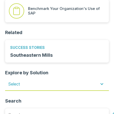
Benchmark Your Organization's Use of
SAP
Related
SUCCESS STORIES
Southeastern Mills
Explore by Solution
Select
Search