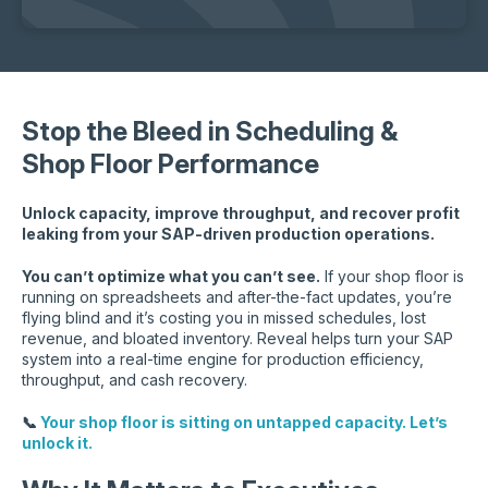
Stop the Bleed in Scheduling &
Shop Floor Performance
Unlock capacity, improve throughput, and recover profit
leaking from your SAP-driven production operations.
You can’t optimize what you can’t see.
If your shop floor is
running on spreadsheets and after-the-fact updates, you’re
flying blind and it’s costing you in missed schedules, lost
revenue, and bloated inventory. Reveal helps turn your SAP
system into a real-time engine for production efficiency,
throughput, and cash recovery.
📞
Your shop floor is sitting on untapped capacity. Let’s
unlock it.