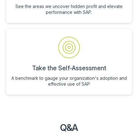
See the areas we uncover hidden profit and elevate
performance with SAP.
Take the Self-Assessment
A benchmark to gauge your organization's adoption and
effective use of SAP
Q&A