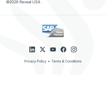
©2026 Reveal USA
•
Privacy Policy
Terms & Conditions