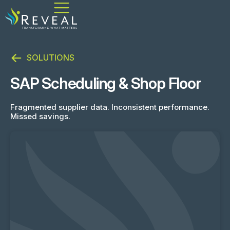
SOLUTIONS
SAP Scheduling & Shop Floor
Fragmented supplier data. Inconsistent performance.
Missed savings.