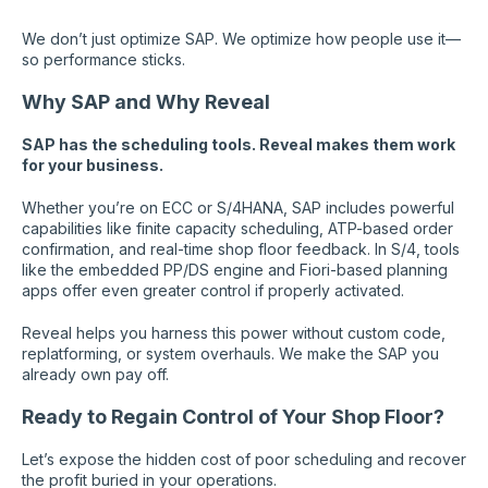
We don’t just optimize SAP. We optimize how people use it—
so performance sticks.
Why SAP and Why Reveal
SAP has the scheduling tools. Reveal makes them work
for your business.
Whether you’re on ECC or S/4HANA, SAP includes powerful
capabilities like finite capacity scheduling, ATP-based order
confirmation, and real-time shop floor feedback. In S/4, tools
like the embedded PP/DS engine and Fiori-based planning
apps offer even greater control if properly activated.
Reveal helps you harness this power without custom code,
replatforming, or system overhauls. We make the SAP you
already own pay off.
Ready to Regain Control of Your Shop Floor?
Let’s expose the hidden cost of poor scheduling and recover
the profit buried in your operations.