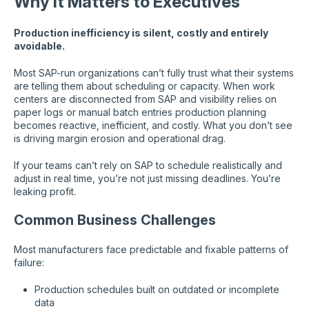
Why It Matters to Executives
Production inefficiency is silent, costly and entirely
avoidable.
Most SAP-run organizations can’t fully trust what their systems
are telling them about scheduling or capacity. When work
centers are disconnected from SAP and visibility relies on
paper logs or manual batch entries production planning
becomes reactive, inefficient, and costly. What you don’t see
is driving margin erosion and operational drag.
If your teams can’t rely on SAP to schedule realistically and
adjust in real time, you’re not just missing deadlines. You’re
leaking profit.
Common Business Challenges
Most manufacturers face predictable and fixable patterns of
failure:
Production schedules built on outdated or incomplete
data