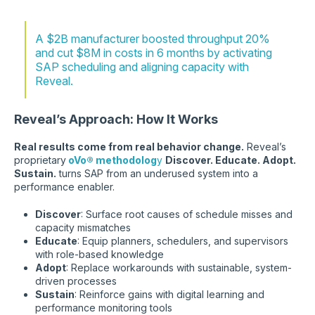
A $2B manufacturer boosted throughput 20%
and cut $8M in costs in 6 months by activating
SAP scheduling and aligning capacity with
Reveal.
Reveal’s Approach: How It Works
Real results come from real behavior change.
Reveal’s
proprietary
oVo® methodolog
y
Discover. Educate. Adopt.
Sustain.
turns SAP from an underused system into a
performance enabler.
Discover
: Surface root causes of schedule misses and
capacity mismatches
Educate
: Equip planners, schedulers, and supervisors
with role-based knowledge
Adopt
: Replace workarounds with sustainable, system-
driven processes
Sustain
: Reinforce gains with digital learning and
performance monitoring tools