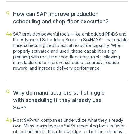
Q
How can SAP improve production
scheduling and shop floor execution?
A
SAP provides powerful tools—like embedded PP/DS and
the Advanced Scheduling Board in S/4HANA—that enable
finite scheduling tied to actual resource capacity. When
properly activated and used, these capabilities align
planning with real-time shop floor constraints, allowing
manufacturers to improve schedule accuracy, reduce
rework, and increase delivery performance.
Q
Why do manufacturers still struggle
with scheduling if they already use
SAP?
A
Most SAP-run companies underutilize what they already
own. Many teams bypass SAP’s scheduling tools in favor
of spreadsheets, tribal knowledge, or bolt-on solutions—