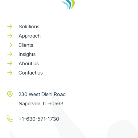
Solutions
Approach
Clients
Insights
About us
Contact us
230 West Diehl Road
Naperville, IL 60563
+1-630-571-1730