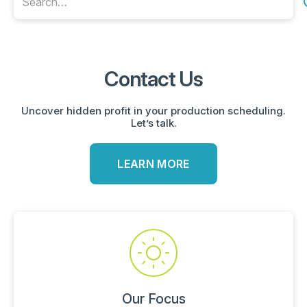
Contact Us
Uncover hidden profit in your production scheduling.
Let’s talk.
LEARN MORE
Our Focus