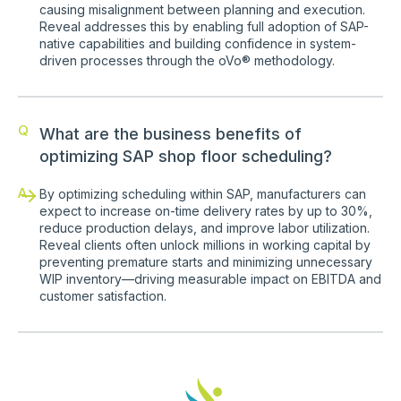
causing misalignment between planning and execution.
Reveal addresses this by enabling full adoption of SAP-
native capabilities and building confidence in system-
driven processes through the oVo® methodology.
Q
What are the business benefits of
optimizing SAP shop floor scheduling?
A
By optimizing scheduling within SAP, manufacturers can
expect to increase on-time delivery rates by up to 30%,
reduce production delays, and improve labor utilization.
Reveal clients often unlock millions in working capital by
preventing premature starts and minimizing unnecessary
WIP inventory—driving measurable impact on EBITDA and
customer satisfaction.