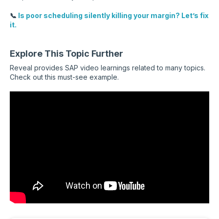
📞
Is poor scheduling silently killing your margin? Let’s fix
it.
Explore This Topic Further
Reveal provides SAP video learnings related to many topics.
Check out this must-see example.