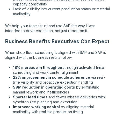
capacity constraints
Lack of visibility into current production status or material
availability
We help your teams trust and use SAP the way it was
intended to drive execution, not just report on it.
Business Benefits Executives Can Expect
When shop floor scheduling is aligned with SAP and SAP is
aligned with the business results follow:
18% increase in throughput
through activated finite
scheduling and work center alignment
22% improvement in schedule adherence
via real-
time visibility and proactive exception handling
$9M reduction in operating costs
by eliminating
manual rework and inefficiencies
Shorter lead times
and fewer missed deliveries with
synchronized planning and execution
Improved working capital
by aligning material
availability with realistic production timing