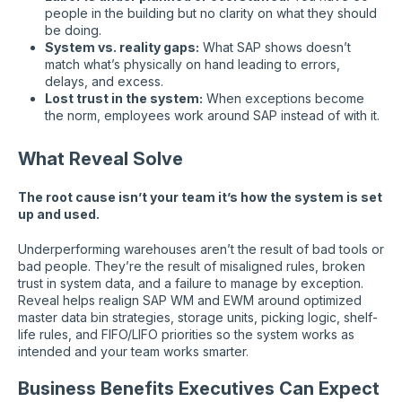
people in the building but no clarity on what they should
be doing.
System vs. reality gaps:
What SAP shows doesn’t
match what’s physically on hand leading to errors,
delays, and excess.
Lost trust in the system:
When exceptions become
the norm, employees work around SAP instead of with it.
What Reveal Solve
The root cause isn’t your team it’s how the system is set
up and used.
Underperforming warehouses aren’t the result of bad tools or
bad people. They’re the result of misaligned rules, broken
trust in system data, and a failure to manage by exception.
Reveal helps realign SAP WM and EWM around optimized
master data bin strategies, storage units, picking logic, shelf-
life rules, and FIFO/LIFO priorities so the system works as
intended and your team works smarter.
Business Benefits Executives Can Expect