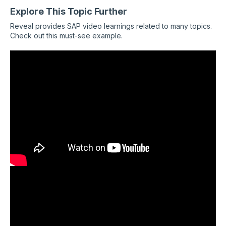
Explore This Topic Further
Reveal provides SAP video learnings related to many topics.
Check out this must-see example.