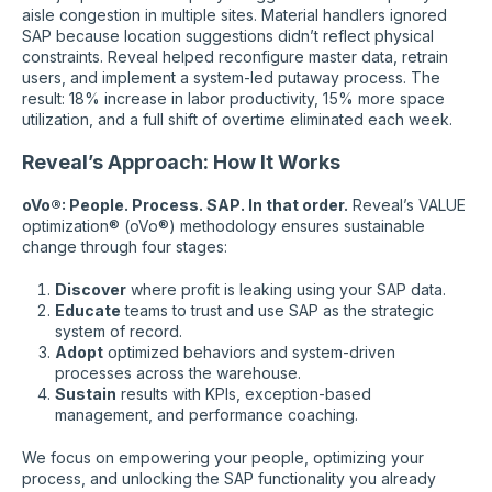
aisle congestion in multiple sites. Material handlers ignored
SAP because location suggestions didn’t reflect physical
constraints. Reveal helped reconfigure master data, retrain
users, and implement a system-led putaway process. The
result: 18% increase in labor productivity, 15% more space
utilization, and a full shift of overtime eliminated each week.
Reveal’s Approach: How It Works
oVo®: People. Process. SAP. In that order.
Reveal’s VALUE
optimization® (oVo®) methodology ensures sustainable
change through four stages:
Discover
where profit is leaking using your SAP data.
Educate
teams to trust and use SAP as the strategic
system of record.
Adopt
optimized behaviors and system-driven
processes across the warehouse.
Sustain
results with KPIs, exception-based
management, and performance coaching.
We focus on empowering your people, optimizing your
process, and unlocking the SAP functionality you already