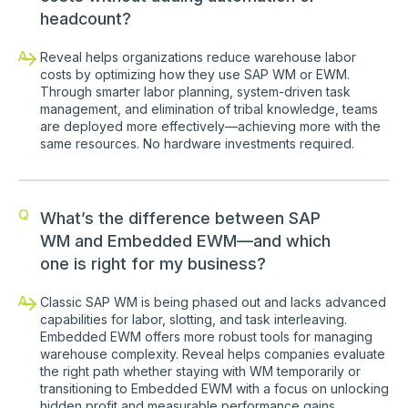
headcount?
A
Reveal helps organizations reduce warehouse labor
costs by optimizing how they use SAP WM or EWM.
Through smarter labor planning, system-driven task
management, and elimination of tribal knowledge, teams
are deployed more effectively—achieving more with the
same resources. No hardware investments required.
Q
What’s the difference between SAP
WM and Embedded EWM—and which
one is right for my business?
A
Classic SAP WM is being phased out and lacks advanced
capabilities for labor, slotting, and task interleaving.
Embedded EWM offers more robust tools for managing
warehouse complexity. Reveal helps companies evaluate
the right path whether staying with WM temporarily or
transitioning to Embedded EWM with a focus on unlocking
hidden profit and measurable performance gains.