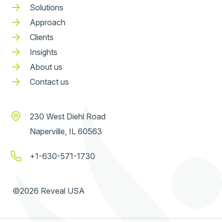
Solutions
Approach
Clients
Insights
About us
Contact us
230 West Diehl Road
Naperville, IL 60563
+1-630-571-1730
©2026 Reveal USA