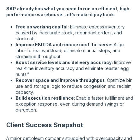
SAP already has what you need to run an efficient, high-
performance warehouse. Let’s make it pay back.
Free up working capital:
Eliminate excess inventory
caused by inaccurate stock, redundant orders, and
stockouts.
Improve EBITDA and reduce cost-to-serve:
Align
labor to real workload, eliminate manual steps, and
streamline throughput.
Boost service levels and delivery accuracy:
Improve
real-time inventory accuracy and eliminate “easter egg
hunts.”
Recover space and improve throughput:
Optimize bin
use and storage logic to reduce congestion and reclaim
capacity.
Build execution resilience:
Enable faster fulfillment and
exception response, even during demand swings or
disruption.
Client Success Snapshot
A major petroleum company struggled with overcapacity and