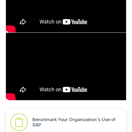
Benchmark Your Organization's Use of
SAP