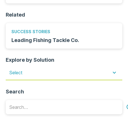
Related
SUCCESS STORIES
Leading Fishing Tackle Co.
Explore by Solution
Select
Search