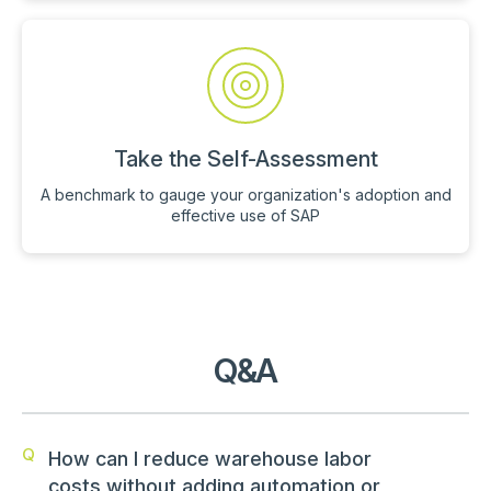
Take the Self-Assessment
A benchmark to gauge your organization's adoption and
effective use of SAP
Q&A
Q
How can I reduce warehouse labor
costs without adding automation or