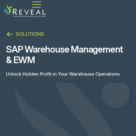
SOLUTIONS
SAP Warehouse Management
& EWM
Unlock Hidden Profit in Your Warehouse Operations