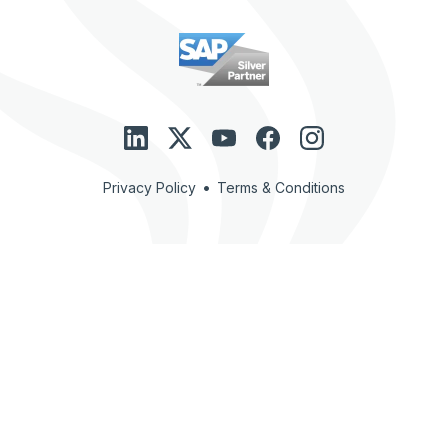
•
Privacy Policy
Terms & Conditions