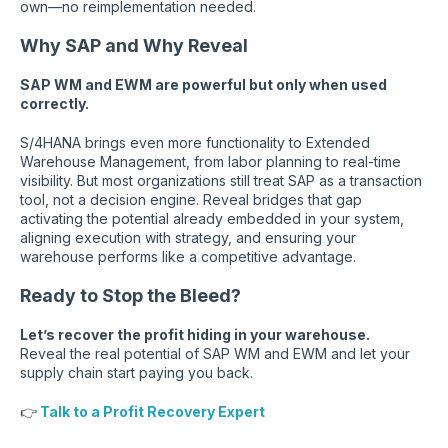
own—no reimplementation needed.
Why SAP and Why Reveal
SAP WM and EWM are powerful but only when used
correctly.
S/4HANA brings even more functionality to Extended
Warehouse Management, from labor planning to real-time
visibility. But most organizations still treat SAP as a transaction
tool, not a decision engine. Reveal bridges that gap
activating the potential already embedded in your system,
aligning execution with strategy, and ensuring your
warehouse performs like a competitive advantage.
Ready to Stop the Bleed?
Let’s recover the profit hiding in your warehouse.
Reveal the real potential of SAP WM and EWM and let your
supply chain start paying you back.
👉
Talk to a Profit Recovery Expert