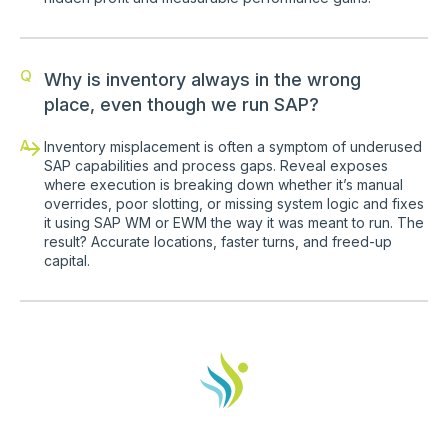
Q
Why is inventory always in the wrong
place, even though we run SAP?
A
Inventory misplacement is often a symptom of underused
SAP capabilities and process gaps. Reveal exposes
where execution is breaking down whether it’s manual
overrides, poor slotting, or missing system logic and fixes
it using SAP WM or EWM the way it was meant to run. The
result? Accurate locations, faster turns, and freed-up
capital.