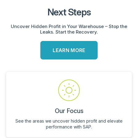
Next Steps
Uncover Hidden Profit in Your Warehouse – Stop the
Leaks. Start the Recovery.
LEARN MORE
Our Focus
See the areas we uncover hidden profit and elevate
performance with SAP.