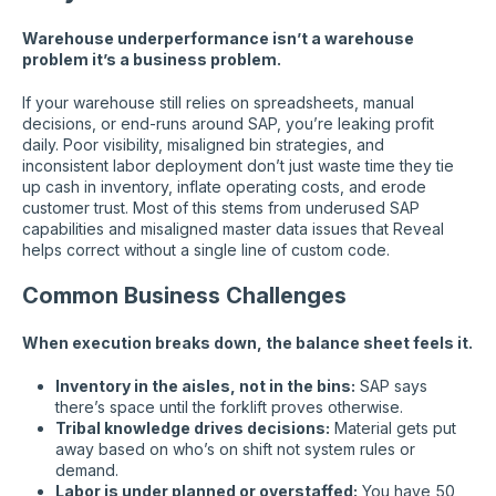
Warehouse underperformance isn’t a warehouse
problem it’s a business problem.
If your warehouse still relies on spreadsheets, manual
decisions, or end-runs around SAP, you’re leaking profit
daily. Poor visibility, misaligned bin strategies, and
inconsistent labor deployment don’t just waste time they tie
up cash in inventory, inflate operating costs, and erode
customer trust. Most of this stems from underused SAP
capabilities and misaligned master data issues that Reveal
helps correct without a single line of custom code.
Common Business Challenges
When execution breaks down, the balance sheet feels it.
Inventory in the aisles, not in the bins:
SAP says
there’s space until the forklift proves otherwise.
Tribal knowledge drives decisions:
Material gets put
away based on who’s on shift not system rules or
demand.
Labor is under planned or overstaffed:
You have 50