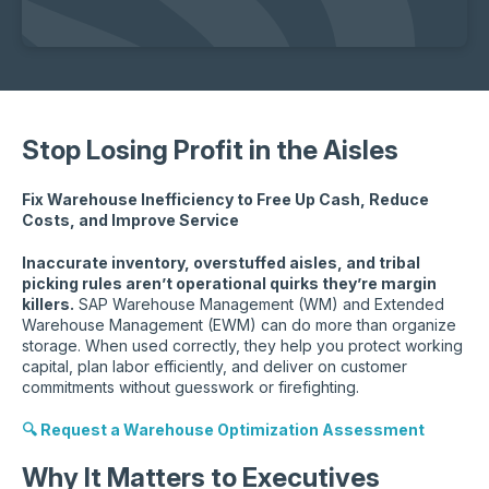
Stop Losing Profit in the Aisles
Fix Warehouse Inefficiency to Free Up Cash, Reduce
Costs, and Improve Service
Inaccurate inventory, overstuffed aisles, and tribal
picking rules aren’t operational quirks they’re margin
killers.
SAP Warehouse Management (WM) and Extended
Warehouse Management (EWM) can do more than organize
storage. When used correctly, they help you protect working
capital, plan labor efficiently, and deliver on customer
commitments without guesswork or firefighting.
🔍 Request a Warehouse Optimization Assessment
Why It Matters to Executives