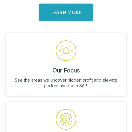
LEARN MORE
Our Focus
See the areas we uncover hidden profit and elevate
performance with SAP.