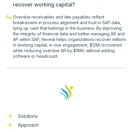
recover working capital?
A
Overdue receivables and late payables reflect
breakdowns in process alignment and trust in SAP data,
tying up cash that belongs in the business. By improving
the integrity of financial data and better managing AR and
AP within SAP, Reveal helps organizations recover millions
in working capital, in one engagement, $12M recovered
while reducing overdue AR by $18M, without adding
software or headcount.
Solutions
Approach