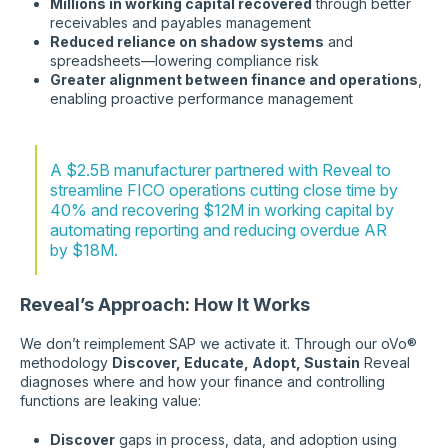
Millions in working capital recovered
through better
receivables and payables management
Reduced reliance on shadow systems
and
spreadsheets—lowering compliance risk
Greater alignment between finance and operations
,
enabling proactive performance management
A $2.5B manufacturer partnered with Reveal to
streamline FICO operations cutting close time by
40% and recovering $12M in working capital by
automating reporting and reducing overdue AR
by $18M.
Reveal’s Approach: How It Works
We don’t reimplement SAP we activate it. Through our oVo®
methodology
Discover, Educate, Adopt, Sustain
Reveal
diagnoses where and how your finance and controlling
functions are leaking value:
Discover
gaps in process, data, and adoption using