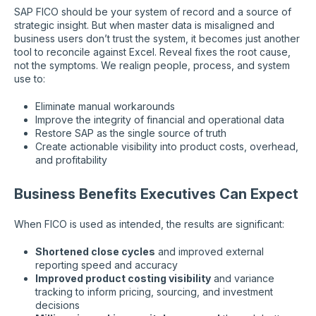
SAP FICO should be your system of record and a source of
strategic insight. But when master data is misaligned and
business users don’t trust the system, it becomes just another
tool to reconcile against Excel. Reveal fixes the root cause,
not the symptoms. We realign people, process, and system
use to:
Eliminate manual workarounds
Improve the integrity of financial and operational data
Restore SAP as the single source of truth
Create actionable visibility into product costs, overhead,
and profitability
Business Benefits Executives Can Expect
When FICO is used as intended, the results are significant:
Shortened close cycles
and improved external
reporting speed and accuracy
Improved product costing visibility
and variance
tracking to inform pricing, sourcing, and investment
decisions