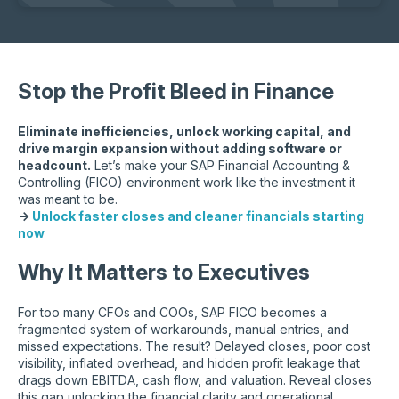
Stop the Profit Bleed in Finance
Eliminate inefficiencies, unlock working capital, and
drive margin expansion without adding software or
headcount.
Let’s make your SAP Financial Accounting &
Controlling (FICO) environment work like the investment it
was meant to be.
→
Unlock faster closes and cleaner financials starting
now
Why It Matters to Executives
For too many CFOs and COOs, SAP FICO becomes a
fragmented system of workarounds, manual entries, and
missed expectations. The result? Delayed closes, poor cost
visibility, inflated overhead, and hidden profit leakage that
drags down EBITDA, cash flow, and valuation. Reveal closes
this gap unlocking the financial clarity and operational