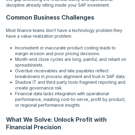
discipline already sitting inside your SAP investment.
Common Business Challenges
Most finance teams don’t have a technology problem they
have a value realization problem:
Inconsistent or inaccurate product costing leads to
margin erosion and poor pricing decisions.
Month-end close cycles are long, painful, and reliant on
spreadsheets.
Overdue receivables and late payables reflect
breakdowns in process alignment and trust in SAP data.
Shadow IT and third-party tools fragment reporting and
create governance risk.
Financial data lacks integration with operational
performance, masking cost-to-serve, profit by product,
or regional performance insights.
What We Solve: Unlock Profit with
Financial Precision