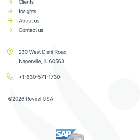
Clients
Insights
About us
Contact us
230 West Diehl Road
Naperville, IL 60563
+1-630-571-1730
©2026 Reveal USA