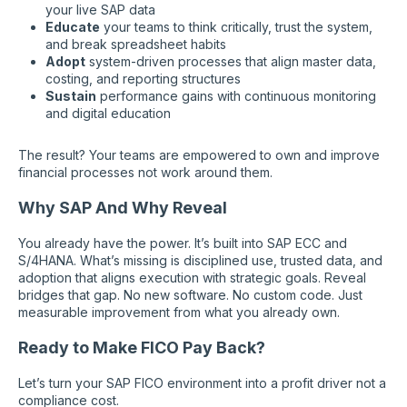
your live SAP data
Educate
your teams to think critically, trust the system,
and break spreadsheet habits
Adopt
system-driven processes that align master data,
costing, and reporting structures
Sustain
performance gains with continuous monitoring
and digital education
The result? Your teams are empowered to own and improve
financial processes not work around them.
Why SAP And Why Reveal
You already have the power. It’s built into SAP ECC and
S/4HANA. What’s missing is disciplined use, trusted data, and
adoption that aligns execution with strategic goals. Reveal
bridges that gap. No new software. No custom code. Just
measurable improvement from what you already own.
Ready to Make FICO Pay Back?
Let’s turn your SAP FICO environment into a profit driver not a
compliance cost.