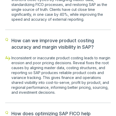
standardizing FICO processes, and restoring SAP as the
single source of truth. Clients have cut close time
significantly, in one case by 40%, while improving the
speed and accuracy of external reporting.
Q
How can we improve product costing
accuracy and margin visibility in SAP?
A
Inconsistent or inaccurate product costing leads to margin
erosion and poor pricing decisions. Reveal fixes the root
causes by aligning master data, costing structures, and
reporting so SAP produces reliable product costs and
variance tracking. This gives finance and operations
shared visibility into cost-to-serve, profit by product, and
regional performance, informing better pricing, sourcing,
and investment decisions.
Q
How does optimizing SAP FICO help