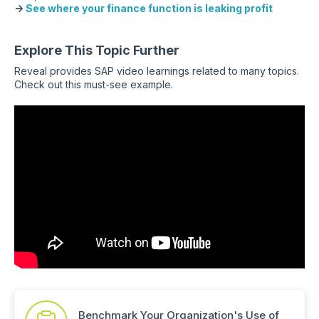
→
See where your finance function is leaking profit
Explore This Topic Further
Reveal provides SAP video learnings related to many topics.
Check out this must-see example.
Benchmark Your Organization's Use of