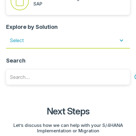
SAP
Explore by Solution
Select
Search
Next Steps
Let’s discuss how we can help with your S/4HANA
Implementation or Migration