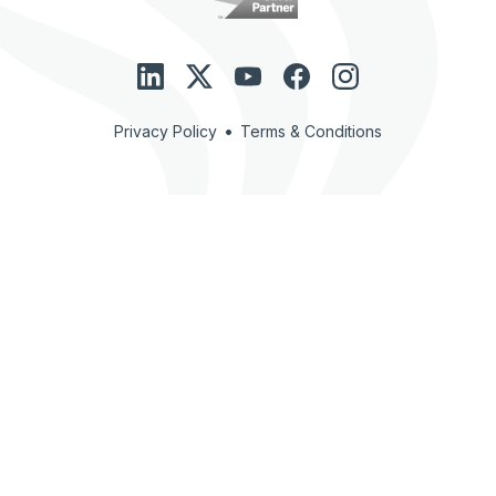
•
Privacy Policy
Terms & Conditions