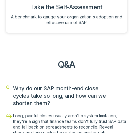
Take the Self-Assessment
A benchmark to gauge your organization's adoption and
effective use of SAP
Q&A
Q
Why do our SAP month-end close
cycles take so long, and how can we
shorten them?
A
Long, painful closes usually aren't a system limitation,
they're a sign that finance teams don't fully trust SAP data
and fall back on spreadsheets to reconcile. Reveal
shortens close cycles by realigning master data,