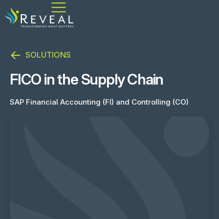
SOLUTIONS
FICO in the Supply Chain
SAP Financial Accounting (FI) and Controlling (CO)