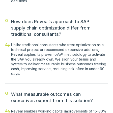
decisions.
Q
How does Reveal’s approach to SAP
supply chain optimization differ from
traditional consultants?
A
Unlike traditional consultants who treat optimization as a
technical project or recommend expensive add-ons,
Reveal applies its proven oVo® methodology to activate
the SAP you already own. We align your teams and
system to deliver measurable business outcomes freeing
cash, improving service, reducing risk often in under 90
days.
Q
What measurable outcomes can
executives expect from this solution?
A
Reveal enables working capital improvements of 15–30%,