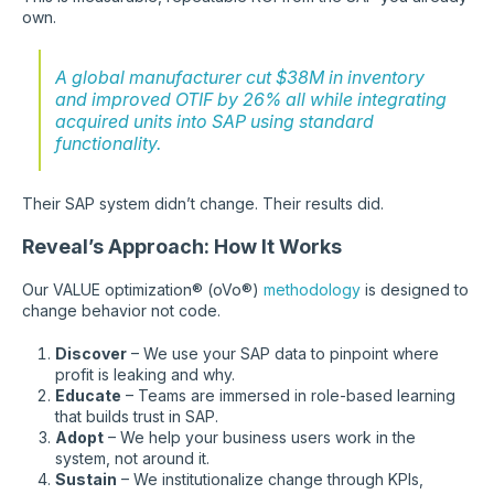
own.
A global manufacturer cut $38M in inventory
and improved OTIF by 26% all while integrating
acquired units into SAP using standard
functionality.
Their SAP system didn’t change. Their results did.
Reveal’s Approach: How It Works
Our VALUE optimization® (oVo®)
methodology
is designed to
change behavior not code.
Discover
– We use your SAP data to pinpoint where
profit is leaking and why.
Educate
– Teams are immersed in role-based learning
that builds trust in SAP.
Adopt
– We help your business users work in the
system, not around it.
Sustain
– We institutionalize change through KPIs,