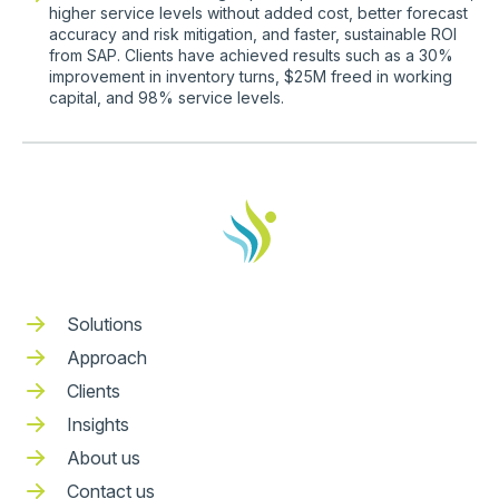
higher service levels without added cost, better forecast
accuracy and risk mitigation, and faster, sustainable ROI
from SAP. Clients have achieved results such as a 30%
improvement in inventory turns, $25M freed in working
capital, and 98% service levels.
Solutions
Approach
Clients
Insights
About us
Contact us