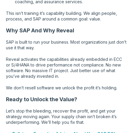
coaching, and assurance services.
This isn’t training it’s capability building. We align people,
process, and SAP around a common goal: value.
Why SAP And Why Reveal
SAP is built to run your business. Most organizations just don’t
use it that way.
Reveal activates the capabilities already embedded in ECC
or S/4HANA to drive performance not compliance. No new
software. No massive IT project. Just better use of what
you’ve already invested in.
We don’t resell software we unlock the profit it’s holding.
Ready to Unlock the Value?
Let’s stop the bleeding, recover the profit, and get your
strategy moving again. Your supply chain isn’t broken it’s
underperforming. We’ll help you fix that.