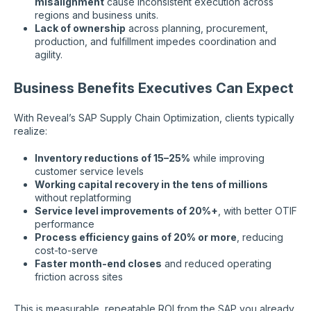
misalignment
cause inconsistent execution across
regions and business units.
Lack of ownership
across planning, procurement,
production, and fulfillment impedes coordination and
agility.
Business Benefits Executives Can Expect
With Reveal’s SAP Supply Chain Optimization, clients typically
realize:
Inventory reductions of 15–25%
while improving
customer service levels
Working capital recovery in the tens of millions
without replatforming
Service level improvements of 20%+
, with better OTIF
performance
Process efficiency gains of 20% or more
, reducing
cost-to-serve
Faster month-end closes
and reduced operating
friction across sites
This is measurable, repeatable ROI from the SAP you already