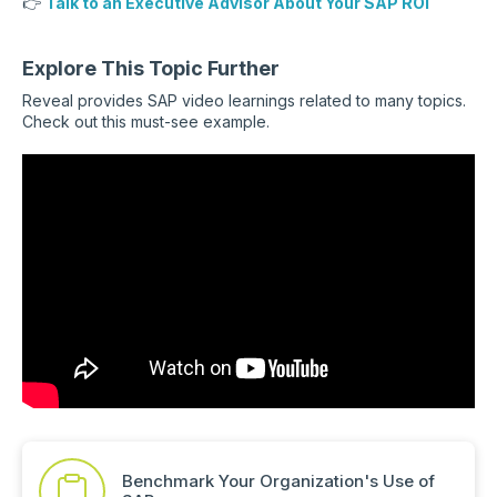
👉
Talk to an Executive Advisor About Your SAP ROI
Explore This Topic Further
Reveal provides SAP video learnings related to many topics.
Check out this must-see example.
Benchmark Your Organization's Use of