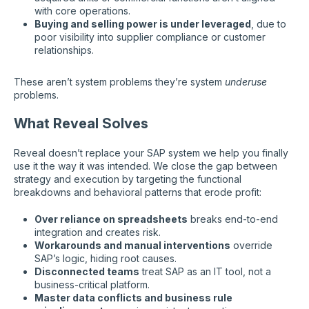
with core operations.
Buying and selling power is under leveraged
, due to
poor visibility into supplier compliance or customer
relationships.
These aren’t system problems they’re system
underuse
problems.
What Reveal Solves
Reveal doesn’t replace your SAP system we help you finally
use it the way it was intended. We close the gap between
strategy and execution by targeting the functional
breakdowns and behavioral patterns that erode profit:
Over reliance on spreadsheets
breaks end-to-end
integration and creates risk.
Workarounds and manual interventions
override
SAP’s logic, hiding root causes.
Disconnected teams
treat SAP as an IT tool, not a
business-critical platform.
Master data conflicts and business rule