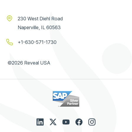
230 West Diehl Road
Naperville, IL 60563
+1-630-571-1730
©2026 Reveal USA