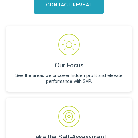
CONTACT REVEAL
Our Focus
See the areas we uncover hidden profit and elevate
performance with SAP.
Take the Self-Assessment