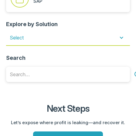
SAP
Explore by Solution
Select
Search
Next Steps
Let’s expose where profit is leaking—and recover it.