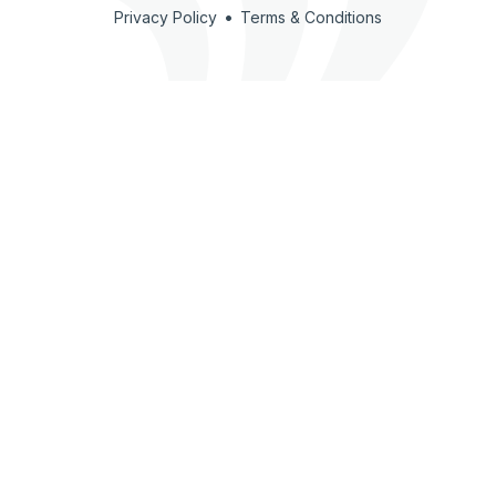
•
Privacy Policy
Terms & Conditions