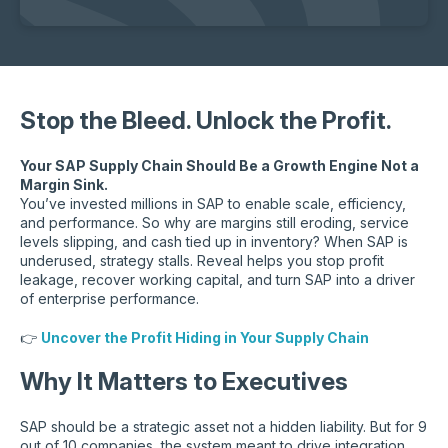
Stop the Bleed. Unlock the Profit.
Your SAP Supply Chain Should Be a Growth Engine Not a
Margin Sink.
You’ve invested millions in SAP to enable scale, efficiency,
and performance. So why are margins still eroding, service
levels slipping, and cash tied up in inventory? When SAP is
underused, strategy stalls. Reveal helps you stop profit
leakage, recover working capital, and turn SAP into a driver
of enterprise performance.
👉
Uncover the Profit Hiding in Your Supply Chain
Why It Matters to Executives
SAP should be a strategic asset not a hidden liability. But for 9
out of 10 companies, the system meant to drive integration,