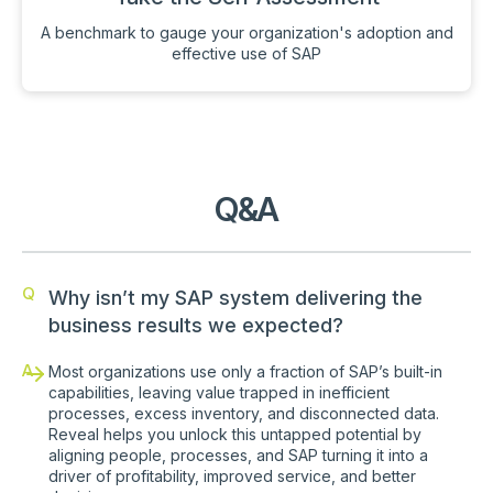
A benchmark to gauge your organization's adoption and
effective use of SAP
Q&A
Q
Why isn’t my SAP system delivering the
business results we expected?
A
Most organizations use only a fraction of SAP’s built-in
capabilities, leaving value trapped in inefficient
processes, excess inventory, and disconnected data.
Reveal helps you unlock this untapped potential by
aligning people, processes, and SAP turning it into a
driver of profitability, improved service, and better