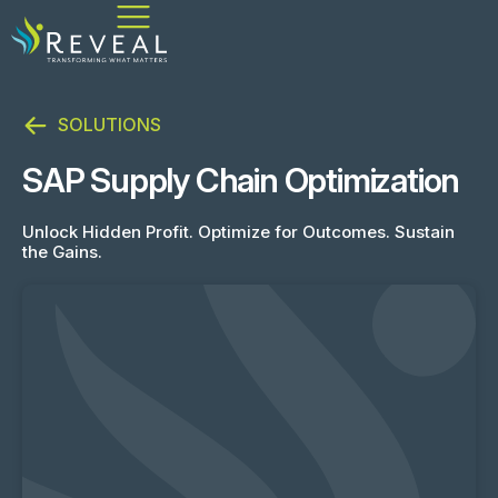
SOLUTIONS
SAP Supply Chain Optimization
Unlock Hidden Profit. Optimize for Outcomes. Sustain
the Gains.