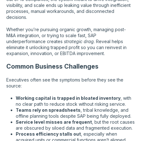
visibility, and scale ends up leaking value through inefficient
processes, manual workarounds, and disconnected
decisions.
Whether you’re pursuing organic growth, managing post-
M&A integration, or trying to scale fast, SAP
underperformance creates
strategic drag
. Reveal helps
eliminate it unlocking trapped profit so you can reinvest in
expansion, innovation, or EBITDA improvement.
Common Business Challenges
Executives often see the symptoms before they see the
source:
Working capital is trapped in bloated inventory
, with
no clear path to reduce stock without risking service.
Teams rely on spreadsheets
, tribal knowledge, and
offline planning tools despite SAP being fully deployed.
Service level misses are frequent
, but the root causes
are obscured by siloed data and fragmented execution.
Process efficiency stalls out
, especially when
acquired units or commercial functions aren’t aligned