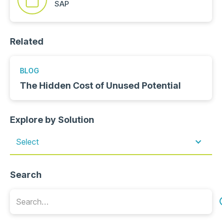
SAP
Related
BLOG
The Hidden Cost of Unused Potential
Explore by Solution
Select
Search