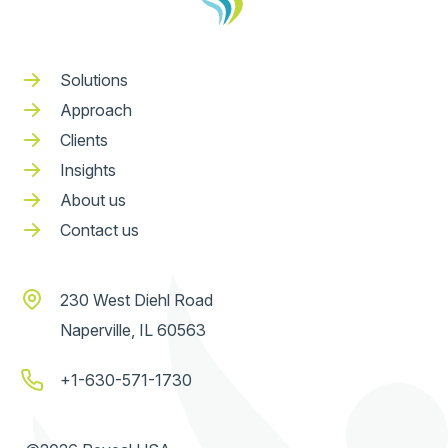
Solutions
Approach
Clients
Insights
About us
Contact us
230 West Diehl Road
Naperville, IL 60563
+1-630-571-1730