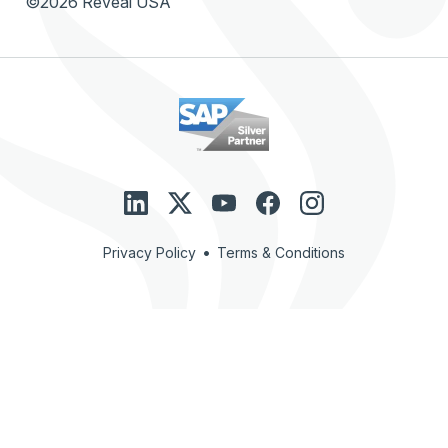
©2026 Reveal USA
•
Privacy Policy
Terms & Conditions