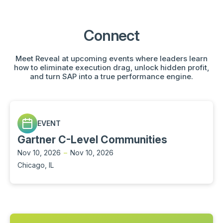
Connect
Meet Reveal at upcoming events where leaders learn
how to eliminate execution drag, unlock hidden profit,
and turn SAP into a true performance engine.
EVENT
Gartner C-Level Communities
Nov 10, 2026
–
Nov 10, 2026
Chicago, IL