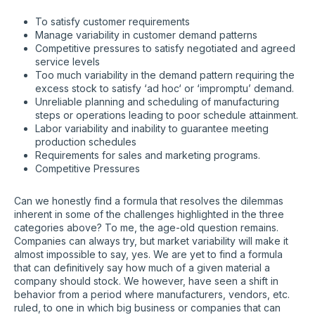
To satisfy customer requirements
Manage variability in customer demand patterns
Competitive pressures to satisfy negotiated and agreed
service levels
Too much variability in the demand pattern requiring the
excess stock to satisfy ‘ad hoc‘ or ‘impromptu’ demand.
Unreliable planning and scheduling of manufacturing
steps or operations leading to poor schedule attainment.
Labor variability and inability to guarantee meeting
production schedules
Requirements for sales and marketing programs.
Competitive Pressures
Can we honestly find a formula that resolves the dilemmas
inherent in some of the challenges highlighted in the three
categories above? To me, the age-old question remains.
Companies can always try, but market variability will make it
almost impossible to say, yes. We are yet to find a formula
that can definitively say how much of a given material a
company should stock. We however, have seen a shift in
behavior from a period where manufacturers, vendors, etc.
ruled, to one in which big business or companies that can