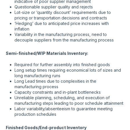
indicative of poor supplier management
Questionable supplier quality and rejects
Lot-size or ‘quantity discount’ requirements due to
pricing or transportation decisions and contracts
‘Hedging’ due to anticipated price increases with
inflation
Variability in the manufacturing process, need to
decouple suppliers from the manufacturing process
Semi-finished/WIP Materials Inventory:
Required for further assembly into finished goods
Long setup times requiring economical lots of sizes and
long manufacturing runs
Long Lead times due to complexities in the
manufacturing process
Capacity constraints and in-plant bottlenecks
Unreliable planning, scheduling, and execution of
manufacturing steps leading to poor schedule attainment
Labor variability/absenteeism to guarantee meeting
production schedules
Finished Goods/End-product Inventory