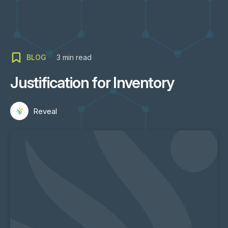
BLOG
3
min read
Justification for Inventory
Reveal