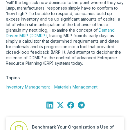
‘will’ the big stick now dominate to the point where if they say
jump, manufacturers’ responses simply have to conform to
‘how high’? To be able to respond, companies build up
excess inventory and tie up significant amounts of capital, a
lot of which sit in anticipation of the behavior of these
giants.In my next blog, I examine the concept of
Demand
Driven MRP (DDMRP)
, tracing MRP from its early days as
simply a calculator that determined requirements and dates
for materials and its progression into a tool that provided
closed-loop feedback (MRP II). And attempt to decipher the
essence of DDMRP in the context of advanced Enterprise
Resource Planning (ERP) systems today.
Topics
Inventory Management
Materials Management
Benchmark Your Organization's Use of