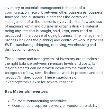
Inventory or materials management is the hub of a
communication network between other businesses, business
functions, and customers. It demands the controlled
management of all the elements involved in the flow and use
of materials within and outside an organization - a material
being any item that is bought, sold, kept, consumed or
produced in the course of doing business. The management
process includes the planning and control of work in process
(WIP), purchasing, shipping, receiving, warehousing and
distribution of goods.
The purpose and management of inventory are to maintain
the right balance between inventory levels and costs. Its
major elements can be broken down into the traditional
categories of raw, semi-finished or work-in-process and end-
product/finished goods. These categories of
inventory/stocks exist for several reasons:
Raw Materials Inventory:
To meet manufacturing schedules
Questionable supplier delivery or vendor unreliability