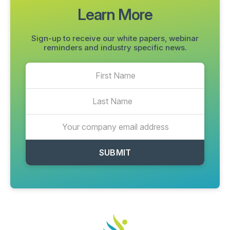
Learn More
Sign-up to receive our white papers, webinar
reminders and industry specific news.