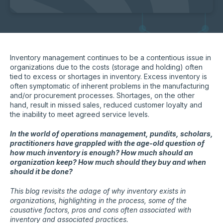
Inventory management continues to be a contentious issue in
organizations due to the costs (storage and holding) often
tied to excess or shortages in inventory. Excess inventory is
often symptomatic of inherent problems in the manufacturing
and/or procurement processes. Shortages, on the other
hand, result in missed sales, reduced customer loyalty and
the inability to meet agreed service levels.
In the world of operations management, pundits, scholars,
practitioners have grappled with the age-old question of
how much inventory is enough? How much should an
organization keep? How much should they buy and when
should it be done?
This blog revisits the adage of why inventory exists in
organizations, highlighting in the process, some of the
causative factors, pros and cons often associated with
inventory and associated practices.