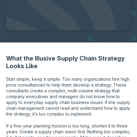
What the Illusive Supply Chain Strategy
Looks Like
Start simple, keep it simple. Too many organizations hire high
price consultancies to help them develop a strategy. These
consultants create a complex, multi-volume strategy that
company executives and managers do not know how to
apply to everyday supply chain business issues. If line supply
chain management cannot read and understand how to apply
the strategy, it’s too complex to implement.
If a five-year planning horizon is too long, shorten it to three
years. Create a supply chain vision first. Nothing too complex,