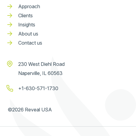
Approach
Clients
Insights
About us
Contact us
230 West Diehl Road
Naperville, IL 60563
+1-630-571-1730
©2026 Reveal USA