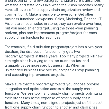
5 bullet points, or a few paragraphs. Make sure it describes
what the end state looks like when the vision becomes reality.
Have all levels of the supply chain organization review and
comment on it. Make is sensible to everyone. Get other
business functions viewpoints- Sales, Marketing, Finance, IT.
Visions are not chiseled in stone, they can evolve over time,
but you need an end target.Using the three-year planning
horizon, plan one improvement program/project for each
supply chain function for each year.
For example, if a distribution program/project has a two-year
duration, the distribution function only gets two
programs/projects in three years. Too many projects kill new
strategic plans by trying to do too much too fast and
ultimately cause increased business risk. When an
unintended business risk occurs, companies stop planning
and executing improvement projects.
Make sure that the programs/projects you choose provide
integration and optimization across all the supply chain
functions. We see too many supply chain projects optimizing
their processes at the expense of other supply chain
functions. Many times, non-aligned projects just shift the cost
from one supply chain function to another and claim it has