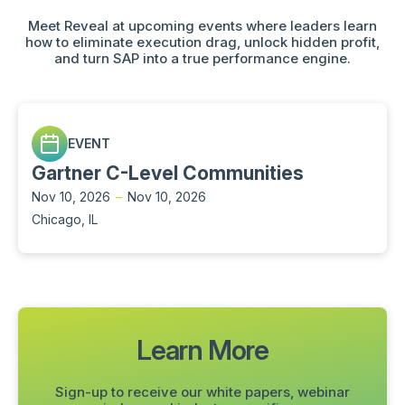
Meet Reveal at upcoming events where leaders learn
how to eliminate execution drag, unlock hidden profit,
and turn SAP into a true performance engine.
EVENT
Gartner C-Level Communities
Nov 10, 2026
–
Nov 10, 2026
Chicago, IL
Learn More
Sign-up to receive our white papers, webinar