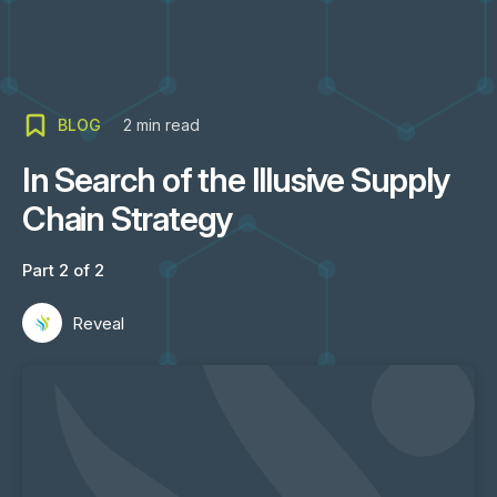
BLOG
2
min read
In Search of the Illusive Supply
Chain Strategy
Part 2 of 2
Reveal