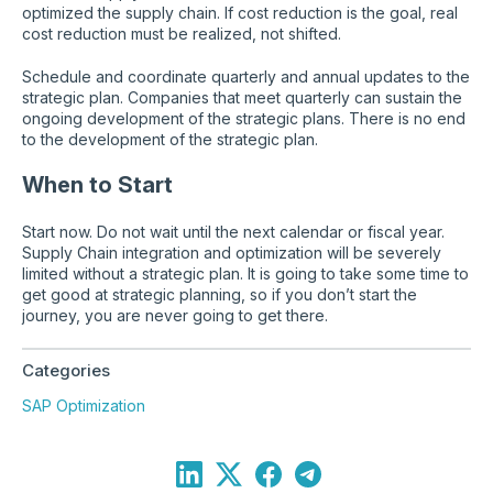
optimized the supply chain. If cost reduction is the goal, real
cost reduction must be realized, not shifted.
Schedule and coordinate quarterly and annual updates to the
strategic plan. Companies that meet quarterly can sustain the
ongoing development of the strategic plans. There is no end
to the development of the strategic plan.
When to Start
Start now. Do not wait until the next calendar or fiscal year.
Supply Chain integration and optimization will be severely
limited without a strategic plan. It is going to take some time to
get good at strategic planning, so if you don’t start the
journey, you are never going to get there.
Categories
SAP Optimization