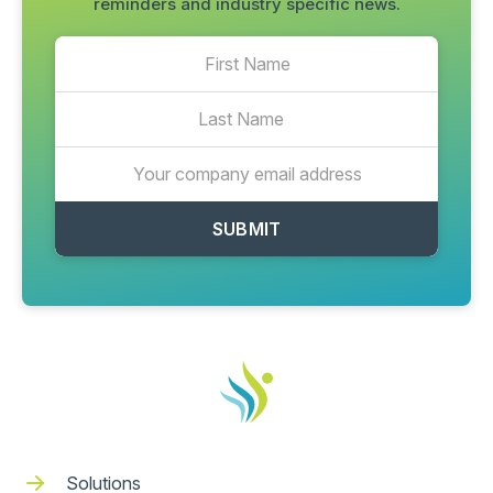
reminders and industry specific news.
Solutions