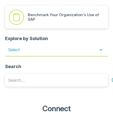
Benchmark Your Organization's Use of
SAP
Explore by Solution
Select
Search
Connect