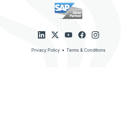
•
Privacy Policy
Terms & Conditions