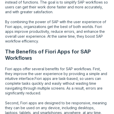
instead of functions. The goal is to simplify SAP workflows so
users can get their work done faster and more accurately,
and with greater satisfaction.
By combining the power of SAP with the user experience of
Fiori apps, organizations get the best of both worlds. Fiori
apps improve productivity, reduce errors, and enhance the
overall user experience. At the same time, they boost SAP
workflow efficiency.
The Benefits of Fiori Apps for SAP
Workflows
Fiori apps offer several benefits for SAP workflows. First,
they improve the user experience by providing a simple and
intuitive interface.Fiori apps are task-based, so users can
complete tasks quickly and easily without wasting time
navigating through multiple screens. As a result, errors are
significantly reduced.
Second, Fiori apps are designed to be responsive, meaning
they can be used on any device, including desktops,
laptops, tablets, and smartphones, anywhere, at any time.