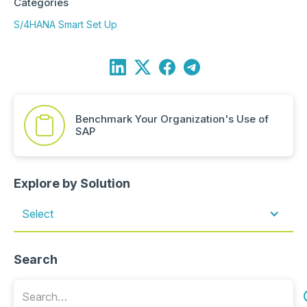
Categories
S/4HANA Smart Set Up
Benchmark Your Organization's Use of
SAP
Explore by Solution
Select
Search