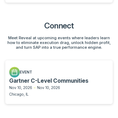
Connect
Meet Reveal at upcoming events where leaders learn
how to eliminate execution drag, unlock hidden profit,
and turn SAP into a true performance engine.
EVENT
Gartner C-Level Communities
Nov 10, 2026
–
Nov 10, 2026
Chicago, IL