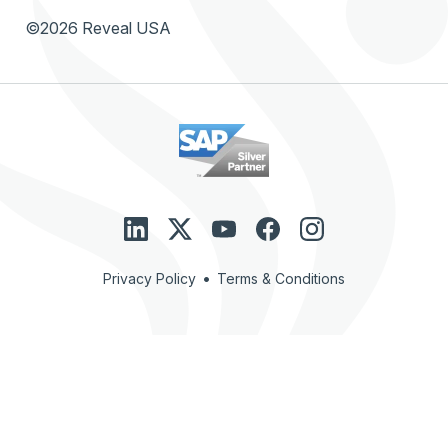
©2026 Reveal USA
•
Privacy Policy
Terms & Conditions