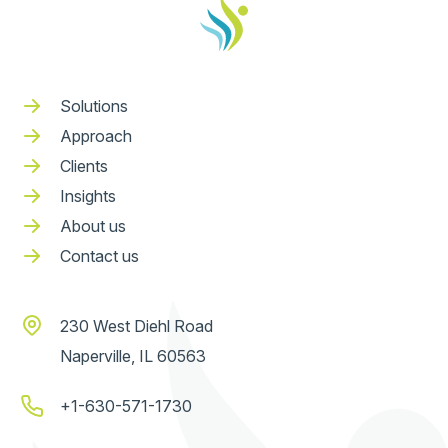
Solutions
Approach
Clients
Insights
About us
Contact us
230 West Diehl Road
Naperville, IL 60563
+1-630-571-1730