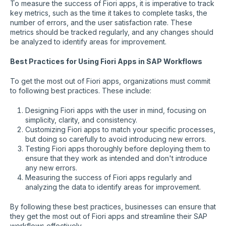
To measure the success of Fiori apps, it is imperative to track
key metrics, such as the time it takes to complete tasks, the
number of errors, and the user satisfaction rate. These
metrics should be tracked regularly, and any changes should
be analyzed to identify areas for improvement.
Best Practices for Using Fiori Apps in SAP Workflows
To get the most out of Fiori apps, organizations must commit
to following best practices. These include:
Designing Fiori apps with the user in mind, focusing on
simplicity, clarity, and consistency.
Customizing Fiori apps to match your specific processes,
but doing so carefully to avoid introducing new errors.
Testing Fiori apps thoroughly before deploying them to
ensure that they work as intended and don't introduce
any new errors.
Measuring the success of Fiori apps regularly and
analyzing the data to identify areas for improvement.
By following these best practices, businesses can ensure that
they get the most out of Fiori apps and streamline their SAP
workflows effectively.