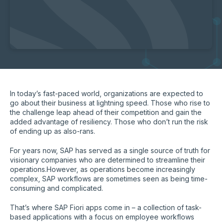
In today’s fast-paced world, organizations are expected to
go about their business at lightning speed. Those who rise to
the challenge leap ahead of their competition and gain the
added advantage of resiliency. Those who don’t run the risk
of ending up as also-rans.
For years now, SAP has served as a single source of truth for
visionary companies who are determined to streamline their
operations.However, as operations become increasingly
complex, SAP workflows are sometimes seen as being time-
consuming and complicated.
That’s where SAP Fiori apps come in – a collection of task-
based applications with a focus on employee workflows