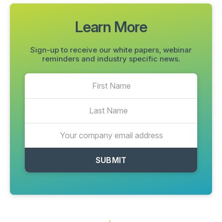
Learn More
Sign-up to receive our white papers, webinar
reminders and industry specific news.