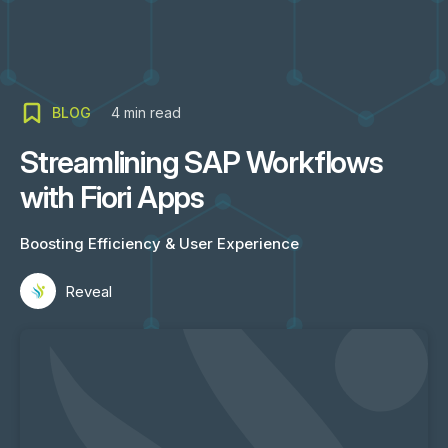
BLOG
4
min read
Streamlining SAP Workflows
with Fiori Apps
Boosting Efficiency & User Experience
Reveal