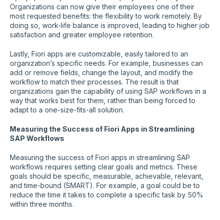
Organizations can now give their employees one of their
most requested benefits: the flexibility to work remotely. By
doing so, work-life balance is improved, leading to higher job
satisfaction and greater employee retention.
Lastly, Fiori apps are customizable, easily tailored to an
organization’s specific needs. For example, businesses can
add or remove fields, change the layout, and modify the
workflow to match their processes. The result is that
organizations gain the capability of using SAP workflows in a
way that works best for them, rather than being forced to
adapt to a one-size-fits-all solution.
Measuring the Success of Fiori Apps in Streamlining
SAP Workflows
Measuring the success of Fiori apps in streamlining SAP
workflows requires setting clear goals and metrics. These
goals should be specific, measurable, achievable, relevant,
and time-bound (SMART). For example, a goal could be to
reduce the time it takes to complete a specific task by 50%
within three months.