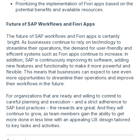
Prioritizing the implementation of Fiori apps based on the
potential benefits and available resources.
Future of SAP Workflows and Fiori Apps
The future of SAP workflows and Fiori apps is certainly
bright. As businesses continue to rely on technology to
streamline their operations, the demand for user-friendly and
efficient systems such as Fiori apps continue to increase. In
addition, SAP is continuously improving its software, adding
new features and functionality to make it more powerful and
flexible. This means that businesses can expect to see even
more opportunities to streamline their operations and improve
their workflows in the future.
For organizations that are ready and willing to commit to
careful planning and execution – and a strict adherence to
SAP best practices – the rewards are great. And they will
continue to grow, as team members gain the ability to get
more done in less time with an appealing UX design tailored
to key tasks and activities.