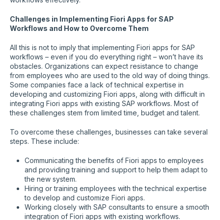
Challenges in Implementing Fiori Apps for SAP
Workflows and How to Overcome Them
All this is not to imply that implementing Fiori apps for SAP
workflows – even if you do everything right – won’t have its
obstacles. Organizations can expect resistance to change
from employees who are used to the old way of doing things.
Some companies face a lack of technical expertise in
developing and customizing Fiori apps, along with difficult in
integrating Fiori apps with existing SAP workflows. Most of
these challenges stem from limited time, budget and talent.
To overcome these challenges, businesses can take several
steps. These include:
Communicating the benefits of Fiori apps to employees
and providing training and support to help them adapt to
the new system.
Hiring or training employees with the technical expertise
to develop and customize Fiori apps.
Working closely with SAP consultants to ensure a smooth
integration of Fiori apps with existing workflows.