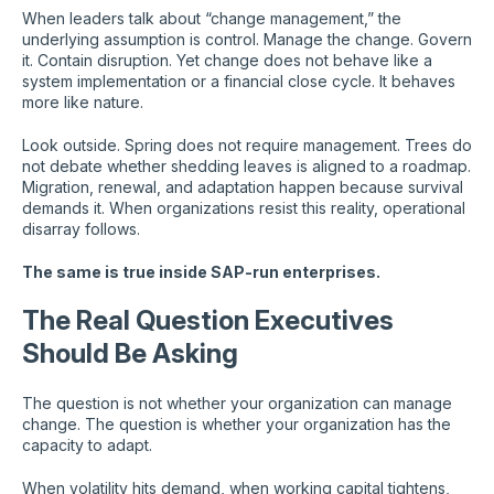
When leaders talk about “change management,” the
underlying assumption is control. Manage the change. Govern
it. Contain disruption. Yet change does not behave like a
system implementation or a financial close cycle. It behaves
more like nature.
Look outside. Spring does not require management. Trees do
not debate whether shedding leaves is aligned to a roadmap.
Migration, renewal, and adaptation happen because survival
demands it. When organizations resist this reality, operational
disarray follows.
The same is true inside SAP-run enterprises.
The Real Question Executives
Should Be Asking
The question is not whether your organization can manage
change. The question is whether your organization has the
capacity to adapt.
When volatility hits demand, when working capital tightens,