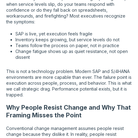
when service levels slip, do your teams respond with
confidence or do they fall back on spreadsheets,
workarounds, and firefighting? Most executives recognize
the symptoms:
SAP is live, yet execution feels fragile
Inventory keeps growing, but service levels do not
Teams follow the process on paper, not in practice
Change fatigue shows up as quiet resistance, not open
dissent
This is not a technology problem. Modern SAP and S/4HANA
environments are more capable than ever. The failure point is
execution across people, process, and behavior. This is what
we call strategic drag. Performance potential exists, but it is
trapped.
Why People Resist Change and Why That
Framing Misses the Point
Conventional change management assumes people resist
change because they dislike it. In reality, people resist