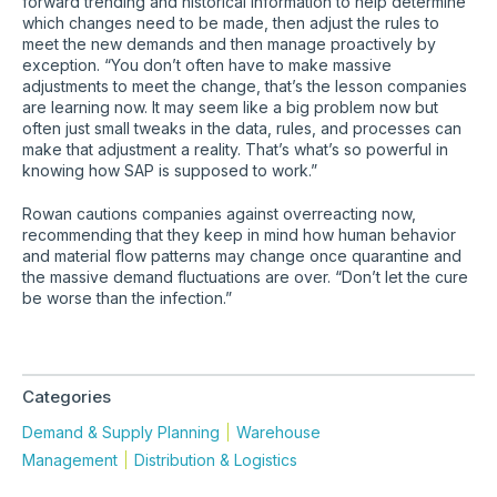
forward trending and historical information to help determine
which changes need to be made, then adjust the rules to
meet the new demands and then manage proactively by
exception. “You don’t often have to make massive
adjustments to meet the change, that’s the lesson companies
are learning now. It may seem like a big problem now but
often just small tweaks in the data, rules, and processes can
make that adjustment a reality. That’s what’s so powerful in
knowing how SAP is supposed to work.”
Rowan cautions companies against overreacting now,
recommending that they keep in mind how human behavior
and material flow patterns may change once quarantine and
the massive demand fluctuations are over. “Don’t let the cure
be worse than the infection.”
Categories
Demand & Supply Planning
Warehouse
Management
Distribution & Logistics