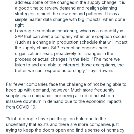
address some of the changes in the supply change. It is
a good time to review demand and realign planning
strategies to meet the new demand patterns. This is a
simple master data change with big impacts, when done
right.
Leverage exception monitoring, which is a capability in
SAP that can alert a company when an exception occurs
(such as a change in production schedule that will impact
the supply chain). SAP exception engines help
organizations react proactively for changes in the
process or actual changes in the field. “The more we
listen to and are able to interpret those exceptions, the
better we can respond accordingly,” says Rowan.
Far fewer companies face the challenge of not being able to
keep up with demand, however. Much more frequently
supply chain companies are being asked to adjust to a
massive downturn in demand due to the economic impacts
from COVID-19.
“A lot of people have put things on hold due to the
uncertainty that exists and there are more companies just
trying to keep the doors open and find a sense of normalcy