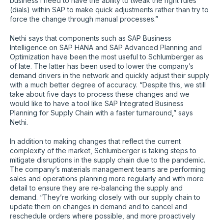
business I need to have the ability to tweak the right rules
(dials) within SAP to make quick adjustments rather than try to
force the change through manual processes.”
Nethi says that components such as SAP Business
Intelligence on SAP HANA and SAP Advanced Planning and
Optimization have been the most useful to Schlumberger as
of late. The latter has been used to lower the company’s
demand drivers in the network and quickly adjust their supply
with a much better degree of accuracy. “Despite this, we still
take about five days to process these changes and we
would like to have a tool like SAP Integrated Business
Planning for Supply Chain with a faster turnaround,” says
Nethi.
In addition to making changes that reflect the current
complexity of the market, Schlumberger is taking steps to
mitigate disruptions in the supply chain due to the pandemic.
The company’s materials management teams are performing
sales and operations planning more regularly and with more
detail to ensure they are re-balancing the supply and
demand. “They’re working closely with our supply chain to
update them on changes in demand and to cancel and
reschedule orders where possible, and more proactively