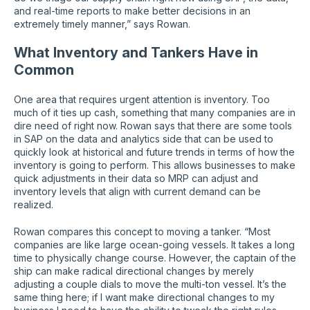
and real-time reports to make better decisions in an
extremely timely manner,” says Rowan.
What Inventory and Tankers Have in
Common
One area that requires urgent attention is inventory. Too
much of it ties up cash, something that many companies are in
dire need of right now. Rowan says that there are some tools
in SAP on the data and analytics side that can be used to
quickly look at historical and future trends in terms of how the
inventory is going to perform. This allows businesses to make
quick adjustments in their data so MRP can adjust and
inventory levels that align with current demand can be
realized.
Rowan compares this concept to moving a tanker. “Most
companies are like large ocean-going vessels. It takes a long
time to physically change course. However, the captain of the
ship can make radical directional changes by merely
adjusting a couple dials to move the multi-ton vessel. It’s the
same thing here; if I want make directional changes to my