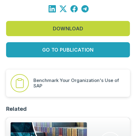
DOWNLOAD
GO TO PUBLICATION
Benchmark Your Organization's Use of
SAP
Related