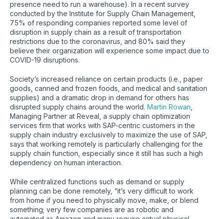
presence need to run a warehouse). In a recent survey
conducted by the Institute for Supply Chain Management,
75% of responding companies reported some level of
disruption in supply chain as a result of transportation
restrictions due to the coronavirus, and 80% said they
believe their organization will experience some impact due to
COVID-19 disruptions.
Society’s increased reliance on certain products (i.e., paper
goods, canned and frozen foods, and medical and sanitation
supplies) and a dramatic drop in demand for others has
disrupted supply chains around the world.
Martin Rowan
,
Managing Partner at Reveal, a supply chain optimization
services firm that works with SAP-centric customers in the
supply chain industry exclusively to maximize the use of SAP,
says that working remotely is particularly challenging for the
supply chain function, especially since it still has such a high
dependency on human interaction.
While centralized functions such as demand or supply
planning can be done remotely, “it’s very difficult to work
from home if you need to physically move, make, or blend
something; very few companies are as robotic and
automated as Amazon and many require actual physical