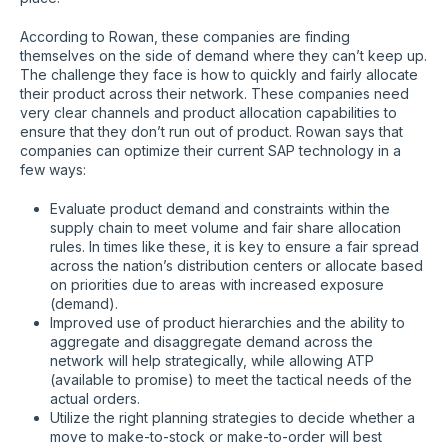
According to Rowan, these companies are finding
themselves on the side of demand where they can’t keep up.
The challenge they face is how to quickly and fairly allocate
their product across their network. These companies need
very clear channels and product allocation capabilities to
ensure that they don’t run out of product. Rowan says that
companies can optimize their current SAP technology in a
few ways:
Evaluate product demand and constraints within the
supply chain to meet volume and fair share allocation
rules. In times like these, it is key to ensure a fair spread
across the nation’s distribution centers or allocate based
on priorities due to areas with increased exposure
(demand).
Improved use of product hierarchies and the ability to
aggregate and disaggregate demand across the
network will help strategically, while allowing ATP
(available to promise) to meet the tactical needs of the
actual orders.
Utilize the right planning strategies to decide whether a
move to make-to-stock or make-to-order will best