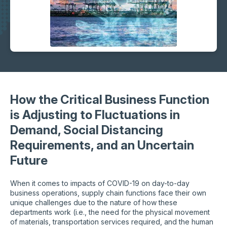
How the Critical Business Function
is Adjusting to Fluctuations in
Demand, Social Distancing
Requirements, and an Uncertain
Future
When it comes to impacts of COVID-19 on day-to-day
business operations, supply chain functions face their own
unique challenges due to the nature of how these
departments work (i.e., the need for the physical movement
of materials, transportation services required, and the human