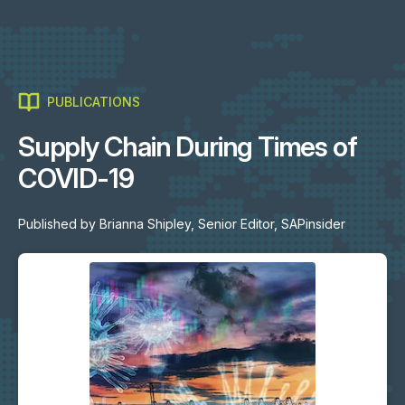
PUBLICATIONS
Supply Chain During Times of
COVID-19
Published by
Brianna Shipley, Senior Editor, SAPinsider