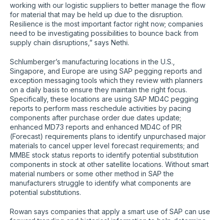
working with our logistic suppliers to better manage the flow
for material that may be held up due to the disruption.
Resilience is the most important factor right now; companies
need to be investigating possibilities to bounce back from
supply chain disruptions,” says Nethi.
Schlumberger’s manufacturing locations in the U.S.,
Singapore, and Europe are using SAP pegging reports and
exception messaging tools which they review with planners
on a daily basis to ensure they maintain the right focus.
Specifically, these locations are using SAP MD4C pegging
reports to perform mass reschedule activities by pacing
components after purchase order due dates update;
enhanced MD73 reports and enhanced MD4C of PIR
(Forecast) requirements plans to identify unpurchased major
materials to cancel upper level forecast requirements; and
MMBE stock status reports to identify potential substitution
components in stock at other satellite locations. Without smart
material numbers or some other method in SAP the
manufacturers struggle to identify what components are
potential substitutions.
Rowan says companies that apply a smart use of SAP can use