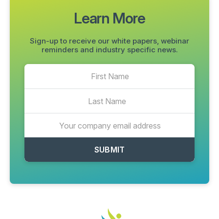
Learn More
Sign-up to receive our white papers, webinar
reminders and industry specific news.