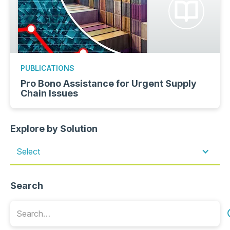
PUBLICATIONS
Pro Bono Assistance for Urgent Supply
Chain Issues
Explore by Solution
Select
Search