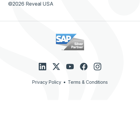
©2026 Reveal USA
•
Privacy Policy
Terms & Conditions