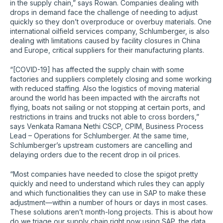
in the supply chain,” says Rowan. Companies dealing with
drops in demand face the challenge of needing to adjust
quickly so they don’t overproduce or overbuy materials. One
international oilfield services company, Schlumberger, is also
dealing with limitations caused by facility closures in China
and Europe, critical suppliers for their manufacturing plants.
“[COVID-19] has affected the supply chain with some
factories and suppliers completely closing and some working
with reduced staffing. Also the logistics of moving material
around the world has been impacted with the aircrafts not
flying, boats not sailing or not stopping at certain ports, and
restrictions in trains and trucks not able to cross borders,”
says Venkata Ramana Nethi CSCP, CPIM, Business Process
Lead – Operations for Schlumberger. At the same time,
Schlumberger’s upstream customers are cancelling and
delaying orders due to the recent drop in oil prices.
“Most companies have needed to close the spigot pretty
quickly and need to understand which rules they can apply
and which functionalities they can use in SAP to make these
adjustment—within a number of hours or days in most cases.
These solutions aren’t month-long projects. This is about how
do we triage our supply chain right now using SAP, the data,