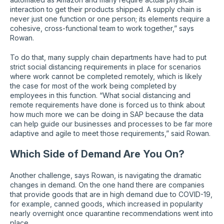
interaction to get their products shipped. A supply chain is
never just one function or one person; its elements require a
cohesive, cross-functional team to work together,” says
Rowan.
To do that, many supply chain departments have had to put
strict social distancing requirements in place for scenarios
where work cannot be completed remotely, which is likely
the case for most of the work being completed by
employees in this function. “What social distancing and
remote requirements have done is forced us to think about
how much more we can be doing in SAP because the data
can help guide our businesses and processes to be far more
adaptive and agile to meet those requirements,” said Rowan.
Which Side of Demand Are You On?
Another challenge, says Rowan, is navigating the dramatic
changes in demand. On the one hand there are companies
that provide goods that are in high demand due to COVID-19,
for example, canned goods, which increased in popularity
nearly overnight once quarantine recommendations went into
place.