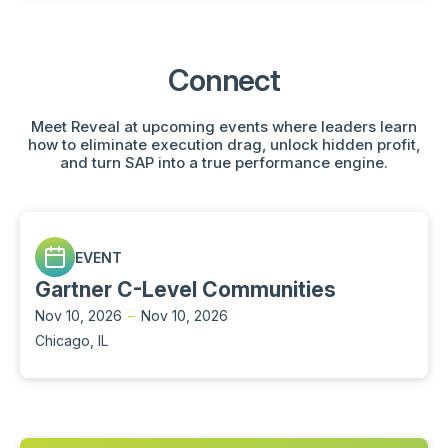
Connect
Meet Reveal at upcoming events where leaders learn
how to eliminate execution drag, unlock hidden profit,
and turn SAP into a true performance engine.
EVENT
Gartner C-Level Communities
Nov 10, 2026
–
Nov 10, 2026
Chicago, IL