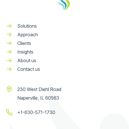
Solutions
Approach
Clients
Insights
About us
Contact us
230 West Diehl Road
Naperville, IL 60563
+1-630-571-1730