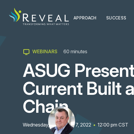
APPROACH
SUCCESS
WEBINARS
60
minutes
ASUG Present
Current Built 
Chain
Wednesday, September 7, 2022
•
12:00 pm
CST