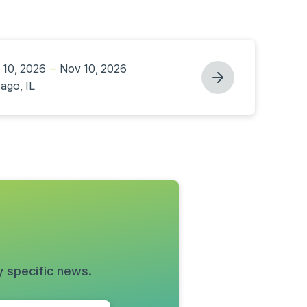
 10, 2026
–
Nov 10, 2026
ago, IL
y specific news.