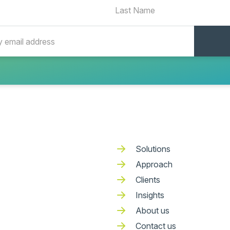
Solutions
Approach
Clients
Insights
About us
Contact us