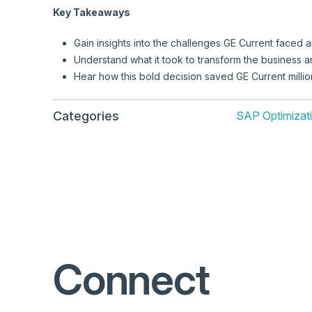
Key Takeaways
Gain insights into the challenges GE Current faced 
Understand what it took to transform the business an
Hear how this bold decision saved GE Current million
Categories
SAP Optimizat
Connect