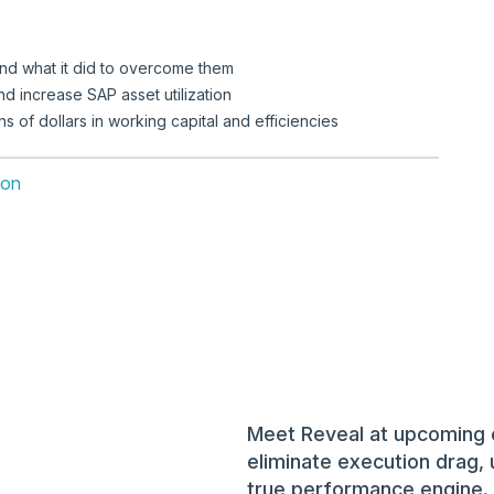
and what it did to overcome them
d increase SAP asset utilization
s of dollars in working capital and efficiencies
ion
Meet Reveal at upcoming 
eliminate execution drag, 
true performance engine.