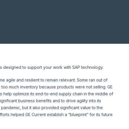
ghts designed to support your work with SAP technology.
 agile and resilient to remain relevant. Some ran out of
 too much inventory because products were not selling. GE
 help optimize its end-to-end supply chain in the middle of
gnificant business benefits and to drive agility into its
 pandemic, but it also provided significant value to the
forts helped GE Current establish a “blueprint” for its future