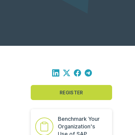
REGISTER
Benchmark Your
Organization's
Use of SAP