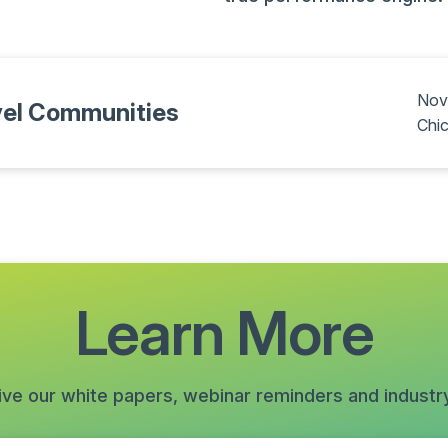
Nov
vel Communities
Chic
Learn More
ive our white papers, webinar reminders and industr