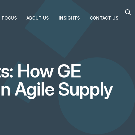
FOCUS
ABOUT US
INSIGHTS
CONTACT US
s: How GE
an Agile Supply