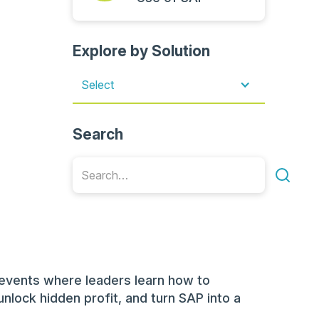
Explore by Solution
Select
Search
events where leaders learn how to
unlock hidden profit, and turn SAP into a