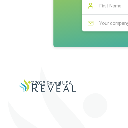
©2026 Reveal USA