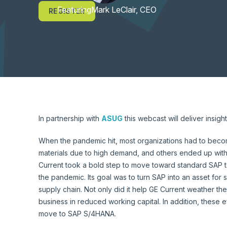
Featuring
Mark LeClair, CEO
REGISTER
In partnership with
ASUG
this webcast will deliver insi
When the pandemic hit, most organizations had to become
materials due to high demand, and others ended up with
Current took a bold step to move toward standard SAP to
the pandemic. Its goal was to turn SAP into an asset for si
supply chain. Not only did it help GE Current weather the
business in reduced working capital. In addition, these ef
move to SAP S/4HANA.