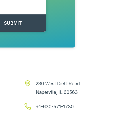
230 West Diehl Road
Naperville, IL 60563
+1-630-571-1730