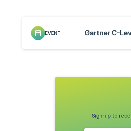
Gartner C-Le
EVENT
Sign-up to rece