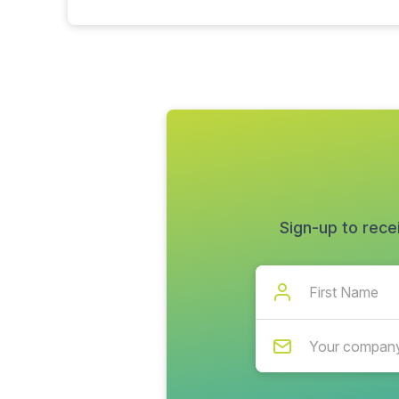
Sign-up to rece