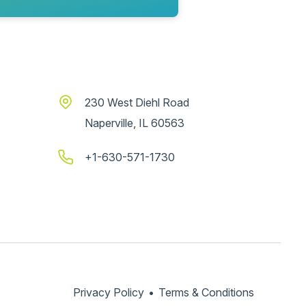
230 West Diehl Road
Naperville, IL 60563
+1-630-571-1730
Privacy Policy
•
Terms & Conditions