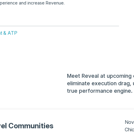
experience and increase Revenue.
ent & ATP
Meet Reveal at upcoming 
eliminate execution drag, 
true performance engine.
Nov
vel Communities
Chic