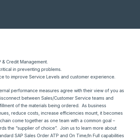
P & Credit Management.
ritical in preventing problems.
ace to improve Service Levels and customer experience.
ernal performance measures agree with their view of you as
al disconnect between Sales/Customer Service teams and
fillment of the materials being ordered. As business
ues, reduce costs, increase efficiencies mount, it becomes
y chain come together as one team with a common goal –
ds the “supplier of choice”. Join us to learn more about
ndard SAP Sales Order ATP and On Time/In Full capabilities