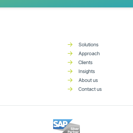
Solutions
Approach
Clients
Insights
About us
Contact us