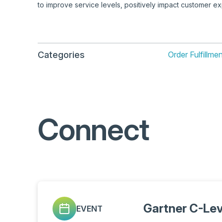
to improve service levels, positively impact customer 
Categories
Order Fulfillm
Connect
Gartner C-Le
EVENT