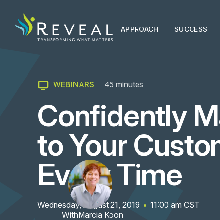
APPROACH
SUCCESS
WEBINARS
45
minutes
Confidently M
to Your Custo
Every Time
Wednesday, August 21, 2019
•
11:00 am
CST
With
Marcia Koon