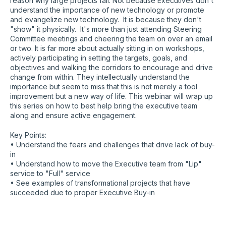
reason why large projects fail. Not because Executives don't
understand the importance of new technology or promote
and evangelize new technology. It is because they don't
"show" it physically. It's more than just attending Steering
Committee meetings and cheering the team on over an email
or two. It is far more about actually sitting in on workshops,
actively participating in setting the targets, goals, and
objectives and walking the corridors to encourage and drive
change from within. They intellectually understand the
importance but seem to miss that this is not merely a tool
improvement but a new way of life. This webinar will wrap up
this series on how to best help bring the executive team
along and ensure active engagement.
Key Points:
• Understand the fears and challenges that drive lack of buy-
in
• Understand how to move the Executive team from "Lip"
service to "Full" service
• See examples of transformational projects that have
succeeded due to proper Executive Buy-in