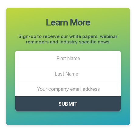
Learn More
Sign-up to receive our white papers, webinar
reminders and industry specific news.