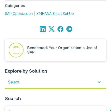
Categories
SAP Optimization
S/4HANA Smart Set Up
Benchmark Your Organization's Use of
SAP
Explore by Solution
Select
Search