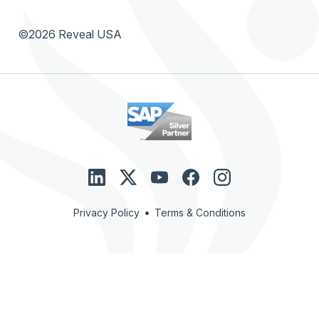
©2026 Reveal USA
•
Privacy Policy
Terms & Conditions