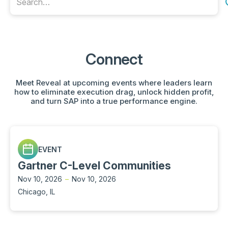
Connect
Meet Reveal at upcoming events where leaders learn
how to eliminate execution drag, unlock hidden profit,
and turn SAP into a true performance engine.
EVENT
Gartner C-Level Communities
Nov 10, 2026
–
Nov 10, 2026
Chicago, IL