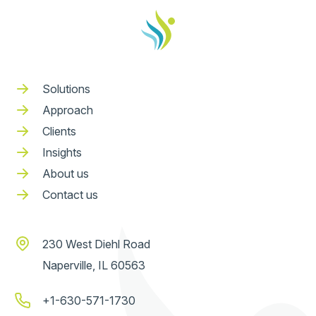
Solutions
Approach
Clients
Insights
About us
Contact us
230 West Diehl Road
Naperville, IL 60563
+1-630-571-1730