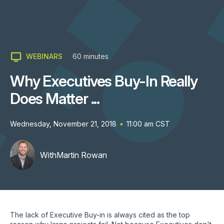
WEBINARS
60
minutes
Why Executives Buy-In Really
Does Matter ...
Wednesday, November 21, 2018
•
11:00 am
CST
With
Martin Rowan
The lack of Executive Buy-in is always cited as the top