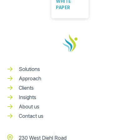
WHITE
PAPER
Solutions
Approach
Clients
Insights
About us
Contact us
230 West Diehl Road