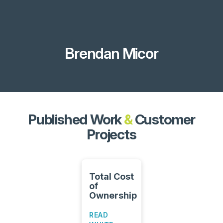
Brendan Micor
Published Work
&
Customer
Projects
Total Cost
of
Ownership
READ