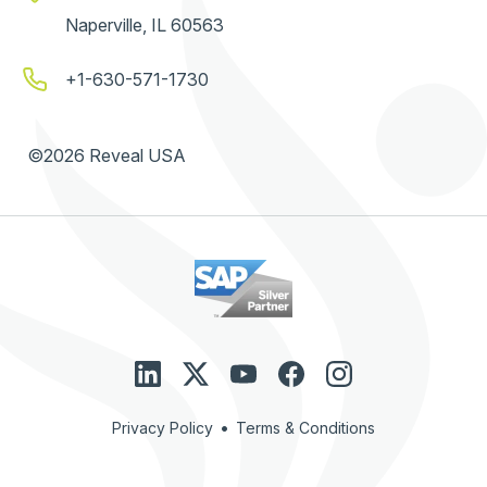
Naperville, IL 60563
+1-630-571-1730
©2026 Reveal USA
•
Privacy Policy
Terms & Conditions