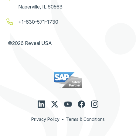
Naperville, IL 60563
+1-630-571-1730
©2026 Reveal USA
•
Privacy Policy
Terms & Conditions