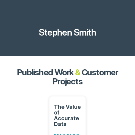
Stephen Smith
Published Work
&
Customer
Projects
The Value
of
Accurate
Data