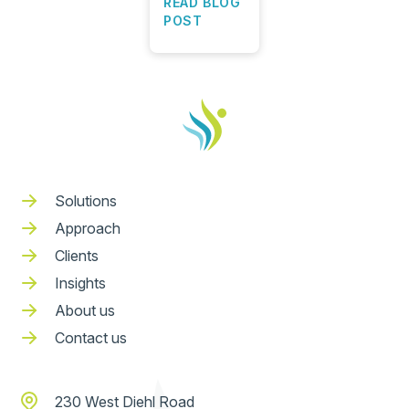
READ BLOG
POST
Solutions
Approach
Clients
Insights
About us
Contact us
230 West Diehl Road