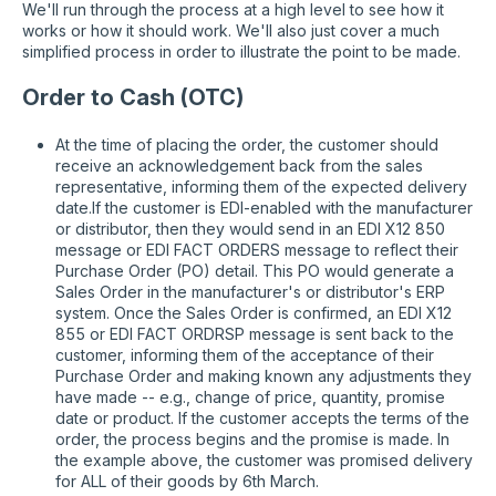
We'll run through the process at a high level to see how it
works or how it should work. We'll also just cover a much
simplified process in order to illustrate the point to be made.
Order to Cash (OTC)
At the time of placing the order, the customer should
receive an acknowledgement back from the sales
representative, informing them of the expected delivery
date.If the customer is EDI-enabled with the manufacturer
or distributor, then they would send in an EDI X12 850
message or EDI FACT ORDERS message to reflect their
Purchase Order (PO) detail. This PO would generate a
Sales Order in the manufacturer's or distributor's ERP
system. Once the Sales Order is confirmed, an EDI X12
855 or EDI FACT ORDRSP message is sent back to the
customer, informing them of the acceptance of their
Purchase Order and making known any adjustments they
have made -- e.g., change of price, quantity, promise
date or product. If the customer accepts the terms of the
order, the process begins and the promise is made. In
the example above, the customer was promised delivery
for ALL of their goods by 6th March.