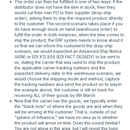
The order can then be fulfilled in one of two ways. If the
distributor does not have the item in stock, then they
would cut their own PO to their supplier (drop-ship
order), asking them to ship the required product directly
to the customer. The second scenario takes place if you
do have enough stock on hand (warehouse order) to
fulfill the order. In both instances, when the time comes to
ship the product, the ERP system needs to know about it
so that we can inform the customer.In the drop-ship
scenario, we would expected an Advanced Ship Notice
(ASN) or EDI X12 856 (EDI FACT DESADV) to be sent to
us, stating the carrier that was used to ship the product,
the applicable carrier tracking numbers and the
expected delivery date. In the warehouse scenario, we
would choose the shipping mode and method, capture
the tracking numbers and send the product on its way.In
the example above, the customer is still on track for
receiving ALL of their goods by 6th March.
Now that the carrier has the goods, we typically enter
the "black hole" of where the goods are and when they
will be arriving at the customer. That is, outside of our
"sphere of influence," we have no idea as to whether
the product will arrive on time. Does this sound familiar?
You are not alone in this area, but I will revisit this topic