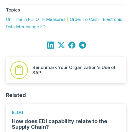
Topics
On Time In Full OTIF Measures
Order To Cash
Electronic
Data Interchange EDI
Benchmark Your Organization's Use of
SAP
Related
BLOG
How does EDI capability relate to the
Supply Chain?