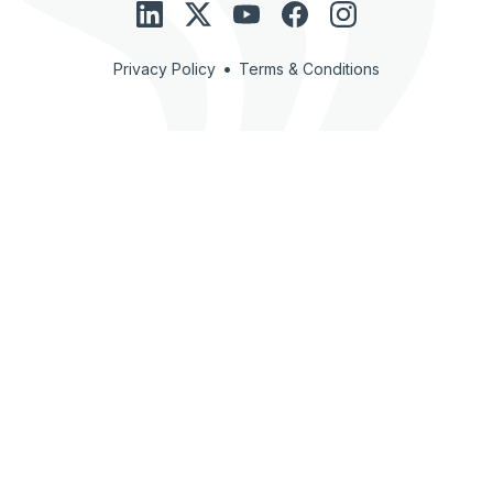
•
Privacy Policy
Terms & Conditions