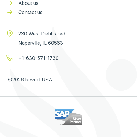
About us
Contact us
230 West Diehl Road
Naperville, IL 60563
+1-630-571-1730
©2026 Reveal USA