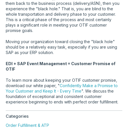
them back to the business process (delivery/ASN), then you
experience the "black hole." That is, you are blind to the
whole transportation and delivery phase to your customer.
This is a critical phase of the process and most certainly
plays a significant role in meeting your OTIF customer
promise goals.
Moving your organization toward closing the "black hole"
should be a relatively easy task, especially if you are using
SAP as your ERP solution.
EDI + SAP Event Management = Customer Promise of
OTIF
To learn more about keeping your OTIF customer promise,
download our white paper, "
Confidently Make a Promise to
Your Customer and Keep It - Every Time
". We discuss the
foundation of exceptional and consistent customer
experience beginning to ends with perfect order fulfillment.
Categories
Order Fulfillment & ATP