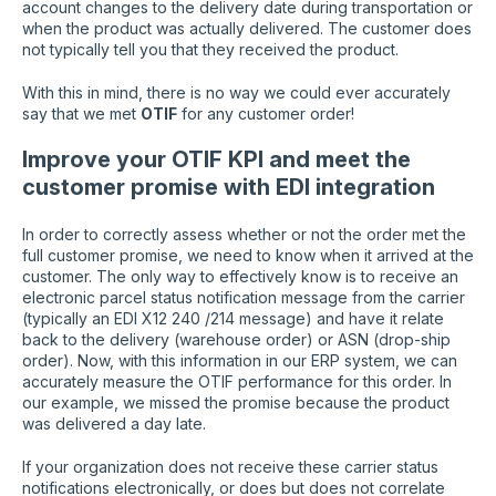
account changes to the delivery date during transportation or
when the product was actually delivered. The customer does
not typically tell you that they received the product.
With this in mind, there is no way we could ever accurately
say that we met
OTIF
for any customer order!
Improve your OTIF KPI and meet the
customer promise with EDI integration
In order to correctly assess whether or not the order met the
full customer promise, we need to know when it arrived at the
customer. The only way to effectively know is to receive an
electronic parcel status notification message from the carrier
(typically an EDI X12 240 /214 message) and have it relate
back to the delivery (warehouse order) or ASN (drop-ship
order). Now, with this information in our ERP system, we can
accurately measure the OTIF performance for this order. In
our example, we missed the promise because the product
was delivered a day late.
If your organization does not receive these carrier status
notifications electronically, or does but does not correlate