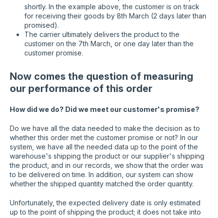
shortly. In the example above, the customer is on track
for receiving their goods by 8th March (2 days later than
promised).
The carrier ultimately delivers the product to the
customer on the 7th March, or one day later than the
customer promise.
Now comes the question of measuring
our performance of this order
How did we do? Did we meet our customer's promise?
Do we have all the data needed to make the decision as to
whether this order met the customer promise or not? In our
system, we have all the needed data up to the point of the
warehouse's shipping the product or our supplier's shipping
the product, and in our records, we show that the order was
to be delivered on time. In addition, our system can show
whether the shipped quantity matched the order quantity.
Unfortunately, the expected delivery date is only estimated
up to the point of shipping the product; it does not take into