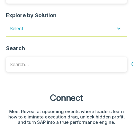
Explore by Solution
Select
Search
Connect
Meet Reveal at upcoming events where leaders learn
how to eliminate execution drag, unlock hidden profit,
and turn SAP into a true performance engine.