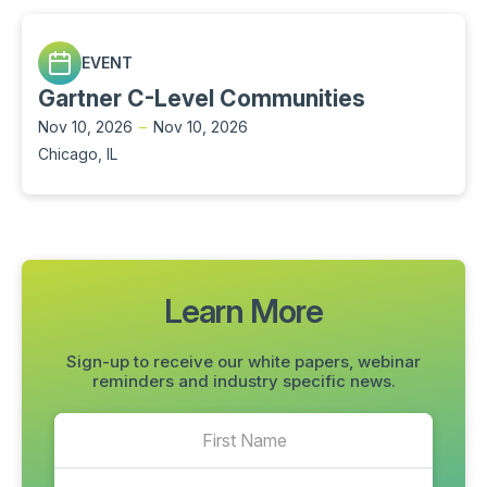
EVENT
Gartner C-Level Communities
Nov 10, 2026
–
Nov 10, 2026
Chicago, IL
Learn More
Sign-up to receive our white papers, webinar
reminders and industry specific news.