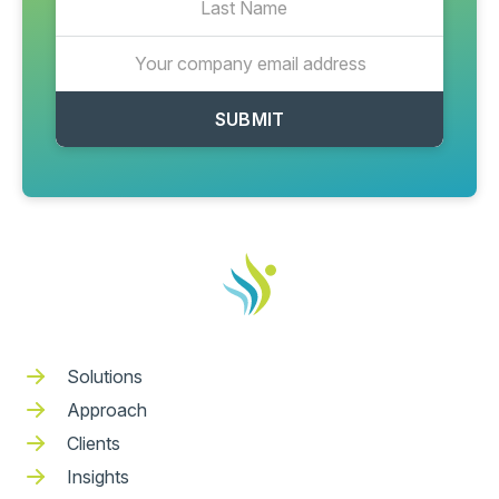
Solutions
Approach
Clients
Insights