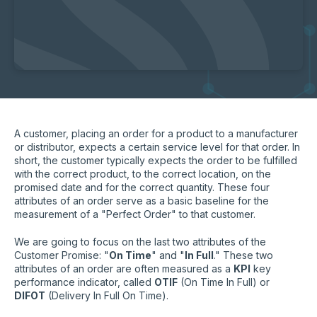
A customer, placing an order for a product to a manufacturer
or distributor, expects a certain service level for that order. In
short, the customer typically expects the order to be fulfilled
with the correct product, to the correct location, on the
promised date and for the correct quantity. These four
attributes of an order serve as a basic baseline for the
measurement of a "Perfect Order" to that customer.
We are going to focus on the last two attributes of the
Customer Promise: "
On Time
" and "
In Full
." These two
attributes of an order are often measured as a
KPI
key
performance indicator, called
OTIF
(On Time In Full) or
DIFOT
(Delivery In Full On Time).