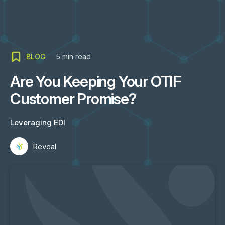
BLOG
5
min read
Are You Keeping Your OTIF
Customer Promise?
Leveraging EDI
Reveal