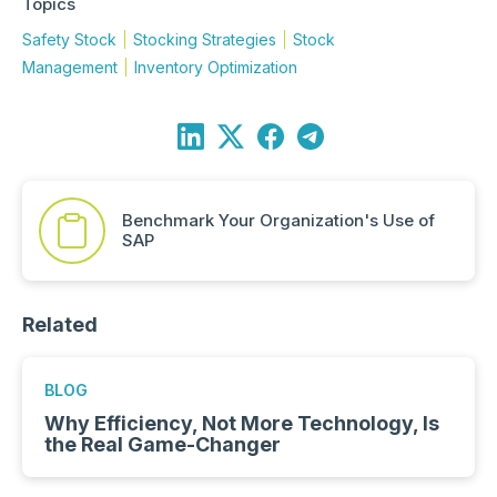
Topics
Safety Stock
Stocking Strategies
Stock
Management
Inventory Optimization
Benchmark Your Organization's Use of
SAP
Related
BLOG
Why Efficiency, Not More Technology, Is
the Real Game-Changer