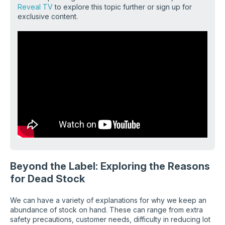
Reveal TV
to explore this topic further or sign up for
exclusive content
.
Beyond the Label: Exploring the Reasons
for Dead Stock
We can have a variety of explanations for why we keep an
abundance of stock on hand. These can range from extra
safety precautions, customer needs, difficulty in reducing lot