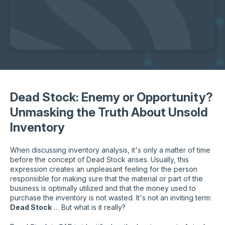
Dead Stock: Enemy or Opportunity?
Unmasking the Truth About Unsold
Inventory
When discussing inventory analysis, it's only a matter of time
before the concept of Dead Stock arises. Usually, this
expression creates an unpleasant feeling for the person
responsible for making sure that the material or part of the
business is optimally utilized and that the money used to
purchase the inventory is not wasted. It's not an inviting term:
Dead Stock
… But what is it really?