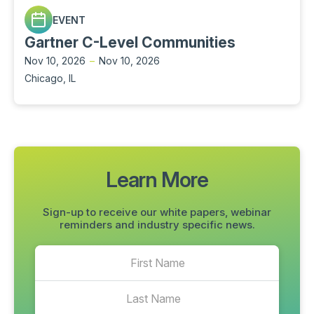
EVENT
Gartner C-Level Communities
Nov 10, 2026
–
Nov 10, 2026
Chicago, IL
Learn More
Sign-up to receive our white papers, webinar
reminders and industry specific news.