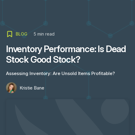
BLOG
5
min read
Inventory Performance: Is Dead
Stock Good Stock?
Assessing Inventory: Are Unsold Items Profitable?
Kristie Bane