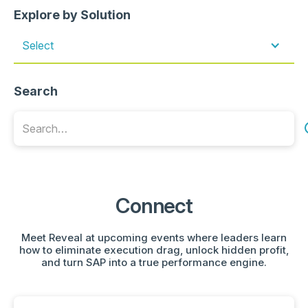
Explore by Solution
Select
Search
Connect
Meet Reveal at upcoming events where leaders learn
how to eliminate execution drag, unlock hidden profit,
and turn SAP into a true performance engine.