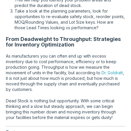
predict the duration of dead stock.
Take a look at the planning parameters, look for
opportunities to re-evaluate safety stock, reorder points,
MOQ/Rounding Values, and Lot Size keys. How are
those Lead Times looking vs performance?
From Deadweight to Throughput: Strategies
for Inventory Optimization
As manufacturers you can often end up with excess
inventory due to cost performance, efficiency or to keep
production going. Throughput is how we measure the
movement of units in the facility, but according to
Dr. Goldratt
,
it is not just about how much is produced, but how much is
moved through the supply chain and eventually purchased
by customers.
Dead Stock is nothing but opportunity. With some critical
thinking and a slow but steady approach, we can begin
bringing this number down and moving inventory through
your facilities before the material expires or gets dusty!