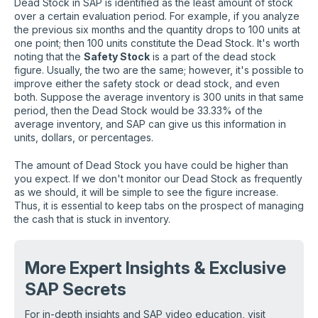
Dead Stock in SAP is identified as the least amount of stock
over a certain evaluation period. For example, if you analyze
the previous six months and the quantity drops to 100 units at
one point; then 100 units constitute the Dead Stock. It's worth
noting that the
Safety Stock
is a part of the dead stock
figure. Usually, the two are the same; however, it's possible to
improve either the safety stock or dead stock, and even
both. Suppose the average inventory is 300 units in that same
period, then the Dead Stock would be 33.33% of the
average inventory, and SAP can give us this information in
units, dollars, or percentages.
The amount of Dead Stock you have could be higher than
you expect. If we don't monitor our Dead Stock as frequently
as we should, it will be simple to see the figure increase.
Thus, it is essential to keep tabs on the prospect of managing
the cash that is stuck in inventory.
More Expert Insights
& Exclusive
SAP Secrets
For in-depth insights and SAP video education, visit