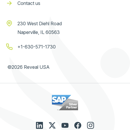
Contact us
230 West Diehl Road
Naperville, IL 60563
+1-630-571-1730
©2026 Reveal USA