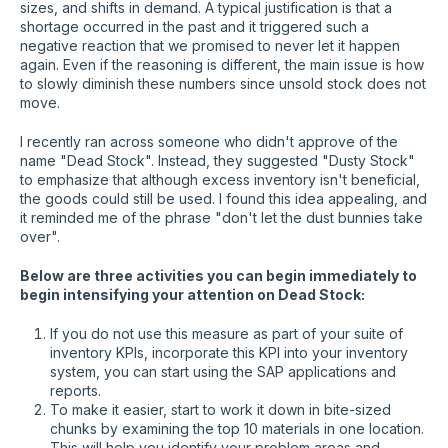
sizes, and shifts in demand. A typical justification is that a
shortage occurred in the past and it triggered such a
negative reaction that we promised to never let it happen
again. Even if the reasoning is different, the main issue is how
to slowly diminish these numbers since unsold stock does not
move.
I recently ran across someone who didn't approve of the
name "Dead Stock". Instead, they suggested "Dusty Stock"
to emphasize that although excess inventory isn't beneficial,
the goods could still be used. I found this idea appealing, and
it reminded me of the phrase "don't let the dust bunnies take
over".
Below are three activities you can begin immediately to
begin intensifying your attention on Dead Stock:
If you do not use this measure as part of your suite of
inventory KPIs, incorporate this KPI into your inventory
system, you can start using the SAP applications and
reports.
To make it easier, start to work it down in bite-sized
chunks by examining the top 10 materials in one location.
This will help you identify your problem areas and