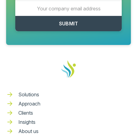
Solutions
Approach
Clients
Insights
About us