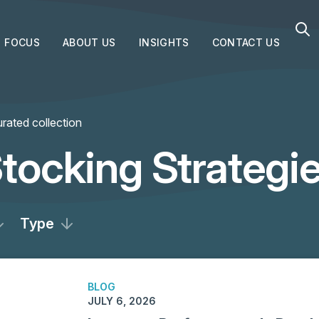
FOCUS
ABOUT US
INSIGHTS
CONTACT US
rated collection
tocking Strategi
Type
BLOG
JULY 6, 2026