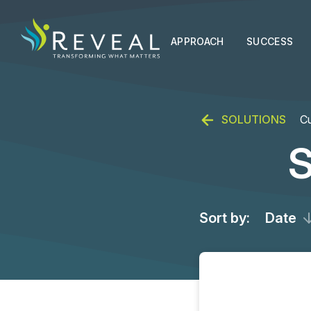
APPROACH
SUCCESS
SOLUTIONS
Cu
S
Sort by:
Date