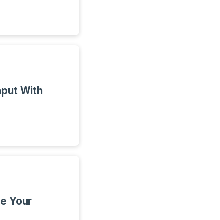
put With
e Your