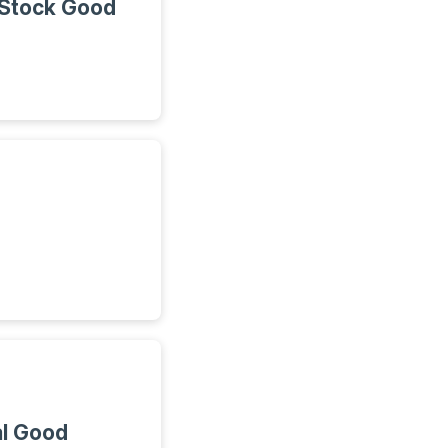
 Stock Good
al Good