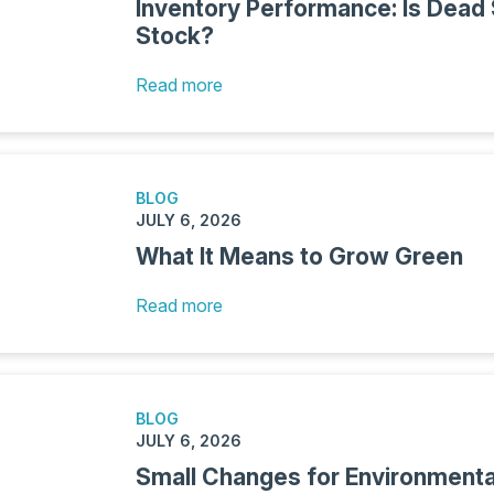
Inventory Performance: Is Dead
Stock?
Read more
BLOG
JULY 6, 2026
What It Means to Grow Green
Read more
BLOG
JULY 6, 2026
Small Changes for Environment