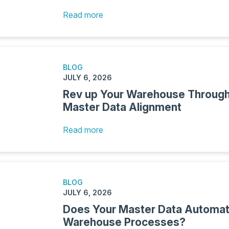
Read more
BLOG
JULY 6, 2026
Rev up Your Warehouse Through
Master Data Alignment
Read more
BLOG
JULY 6, 2026
Does Your Master Data Automat
Warehouse Processes?