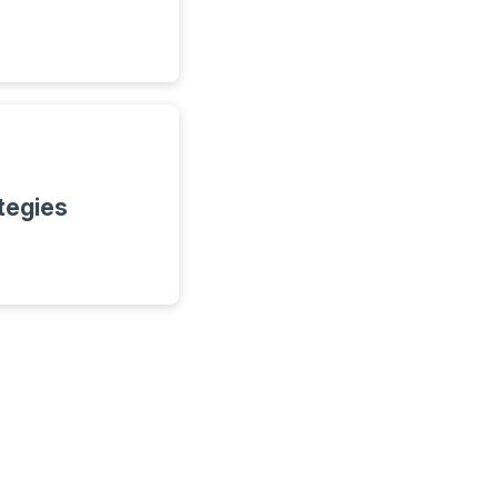
tegies