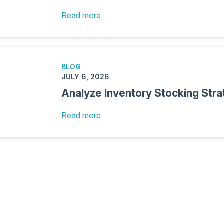
Read more
BLOG
JULY 6, 2026
Analyze Inventory Stocking Stra
Read more