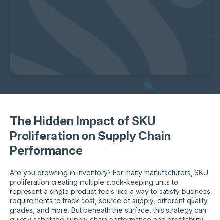
The Hidden Impact of SKU
Proliferation on Supply Chain
Performance
Are you drowning in inventory? For many manufacturers, SKU
proliferation creating multiple stock-keeping units to
represent a single product feels like a way to satisfy business
requirements to track cost, source of supply, different quality
grades, and more. But beneath the surface, this strategy can
quietly sabotage supply chain performance and profitability,