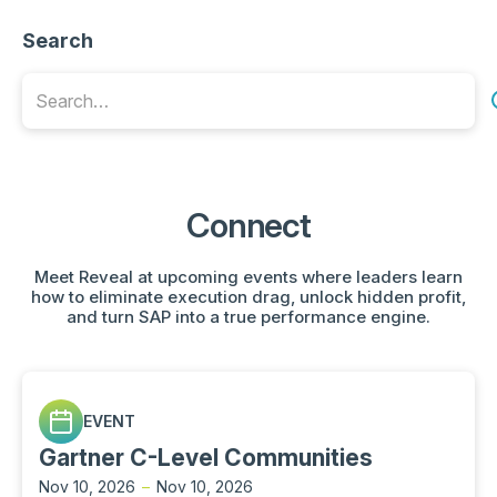
Search
Connect
Meet Reveal at upcoming events where leaders learn
how to eliminate execution drag, unlock hidden profit,
and turn SAP into a true performance engine.
EVENT
Gartner C-Level Communities
Nov 10, 2026
–
Nov 10, 2026