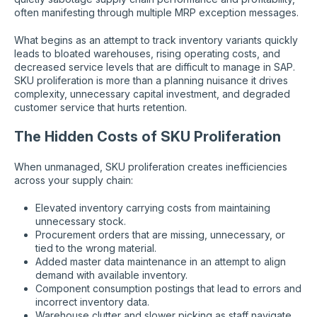
often manifesting through multiple MRP exception messages.
What begins as an attempt to track inventory variants quickly
leads to bloated warehouses, rising operating costs, and
decreased service levels that are difficult to manage in SAP.
SKU proliferation is more than a planning nuisance it drives
complexity, unnecessary capital investment, and degraded
customer service that hurts retention.
The Hidden Costs of SKU Proliferation
When unmanaged, SKU proliferation creates inefficiencies
across your supply chain:
Elevated inventory carrying costs from maintaining
unnecessary stock.
Procurement orders that are missing, unnecessary, or
tied to the wrong material.
Added master data maintenance in an attempt to align
demand with available inventory.
Component consumption postings that lead to errors and
incorrect inventory data.
Warehouse clutter and slower picking as staff navigate