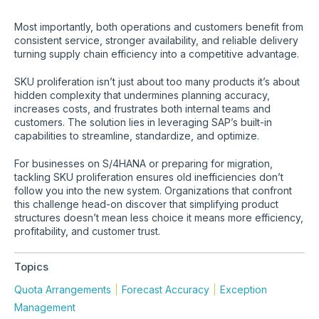
Most importantly, both operations and customers benefit from
consistent service, stronger availability, and reliable delivery
turning supply chain efficiency into a competitive advantage.
SKU proliferation isn’t just about too many products it’s about
hidden complexity that undermines planning accuracy,
increases costs, and frustrates both internal teams and
customers. The solution lies in leveraging SAP’s built-in
capabilities to streamline, standardize, and optimize.
For businesses on S/4HANA or preparing for migration,
tackling SKU proliferation ensures old inefficiencies don’t
follow you into the new system. Organizations that confront
this challenge head-on discover that simplifying product
structures doesn’t mean less choice it means more efficiency,
profitability, and customer trust.
Topics
Quota Arrangements
Forecast Accuracy
Exception
Management