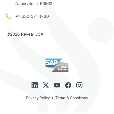
Naperville, IL 60563
+1-630-571-1730
©2026 Reveal USA
•
Privacy Policy
Terms & Conditions