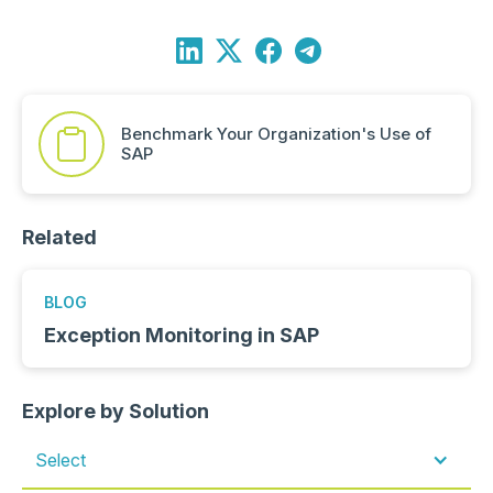
Benchmark Your Organization's Use of
SAP
Related
BLOG
Exception Monitoring in SAP
Explore by Solution
Select