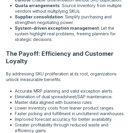
Quota arrangements
: Source inventory from multiple
vendors without multiplying SKUs.
Supplier consolidation
: Simplify purchasing and
strengthen negotiating power.
System-driven exception management
: Let the
system highlight real problems, freeing planners for
strategic decisions.
The Payoff: Efficiency and Customer
Loyalty
By addressing SKU proliferation at its root, organizations
unlock measurable benefits:
Accurate MRP planning and valid exception alerts.
Elimination of dual spreadsheet/SAP maintenance.
Master data aligned with business rules.
Lower inventory costs from leaner product ranges.
Faster picking and fulfillment in uncluttered warehouses.
Improved forecast accuracy for better availability.
Greater profitability through reduced waste and
efficiency gains.