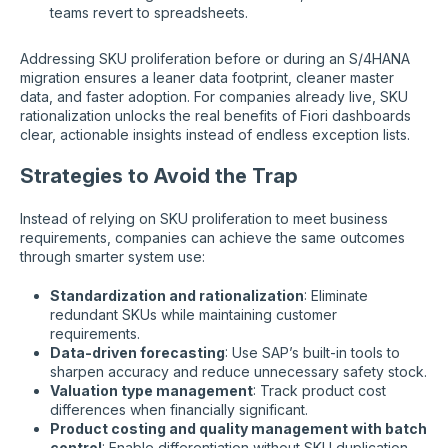
teams revert to spreadsheets.
Addressing SKU proliferation before or during an S/4HANA
migration ensures a leaner data footprint, cleaner master
data, and faster adoption. For companies already live, SKU
rationalization unlocks the real benefits of Fiori dashboards
clear, actionable insights instead of endless exception lists.
Strategies to Avoid the Trap
Instead of relying on SKU proliferation to meet business
requirements, companies can achieve the same outcomes
through smarter system use:
Standardization and rationalization
: Eliminate
redundant SKUs while maintaining customer
requirements.
Data-driven forecasting
: Use SAP’s built-in tools to
sharpen accuracy and reduce unnecessary safety stock.
Valuation type management
: Track product cost
differences when financially significant.
Product costing and quality management with batch
control
: Enable differentiation without SKU duplication.