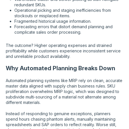
redundant SKUs.
Operational picking and staging inefficiencies from
stockouts or misplaced items.
Fragmented historical usage information.
Forecasting errors that distort demand planning and
complicate sales order processing.
The outcome? Higher operating expenses and strained
profitability while customers experience inconsistent service
and unreliable product availability.
Why Automated Planning Breaks Down
Automated planning systems like MRP rely on clean, accurate
master data aligned with supply chain business rules. SKU
proliferation overwhelms MRP logic, which was designed to
subdivide multi-sourcing of a material not alternate among
different materials.
Instead of responding to genuine exceptions, planners
spend hours chasing phantom alerts, manually maintaining
spreadsheets and SAP orders to reflect reality. Worse still,