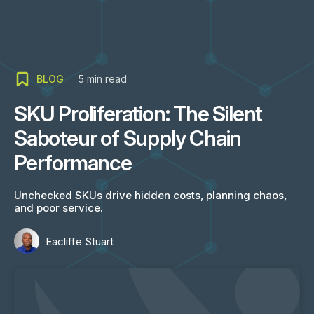
BLOG
5
min read
SKU Proliferation: The Silent
Saboteur of Supply Chain
Performance
Unchecked SKUs drive hidden costs, planning chaos,
and poor service.
Eacliffe Stuart