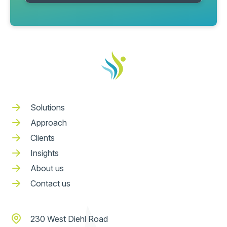
Solutions
Approach
Clients
Insights
About us
Contact us
230 West Diehl Road