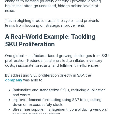
changes to demand (quantity or timing) provoke looming
issues that often go unnoticed, hidden behind layers of
noise.
This firefighting erodes trust in the system and prevents
teams from focusing on strategic improvements.
A Real-World Example: Tackling
SKU Proliferation
One global manufacturer faced growing challenges from SKU
proliferation. Redundant materials led to inflated inventory
costs, inaccurate forecasts, and fulfillment inefficiencies.
By addressing SKU proliferation directly in SAP, the
company
was able to:
Rationalize and standardize SKUs, reducing duplication
and waste.
Improve demand forecasting using SAP tools, cutting
down on excess safety stock.
Streamline supplier management, consolidating vendors