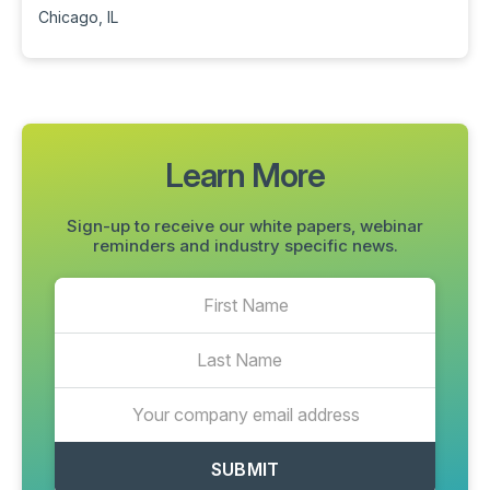
Chicago, IL
Learn More
Sign-up to receive our white papers, webinar
reminders and industry specific news.