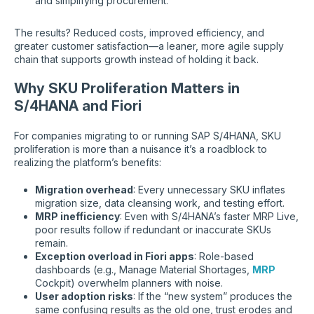
and simplifying procurement.
The results? Reduced costs, improved efficiency, and
greater customer satisfaction—a leaner, more agile supply
chain that supports growth instead of holding it back.
Why SKU Proliferation Matters in
S/4HANA and Fiori
For companies migrating to or running SAP S/4HANA, SKU
proliferation is more than a nuisance it’s a roadblock to
realizing the platform’s benefits:
Migration overhead
: Every unnecessary SKU inflates
migration size, data cleansing work, and testing effort.
MRP inefficiency
: Even with S/4HANA’s faster MRP Live,
poor results follow if redundant or inaccurate SKUs
remain.
Exception overload in Fiori apps
: Role-based
dashboards (e.g., Manage Material Shortages,
MRP
Cockpit) overwhelm planners with noise.
User adoption risks
: If the “new system” produces the
same confusing results as the old one, trust erodes and