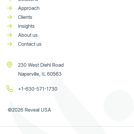
Approach
Clients
Insights
About us
Contact us
230 West Diehl Road
Naperville, IL 60563
+1-630-571-1730
©2026 Reveal USA