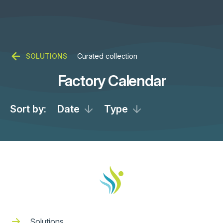
SOLUTIONS
Curated collection
Factory Calendar
Sort by:
Date
Type
Solutions