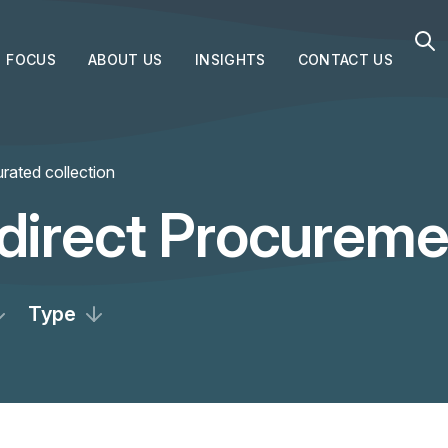
FOCUS
ABOUT US
INSIGHTS
CONTACT US
rated collection
ndirect Procureme
Type