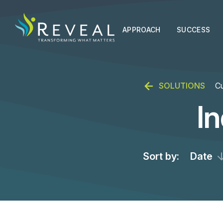
APPROACH
SUCCESS
SOLUTIONS
Cu
I
Sort by:
Date