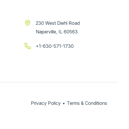
230 West Diehl Road
Naperville, IL 60563
+1-630-571-1730
Privacy Policy
•
Terms & Conditions