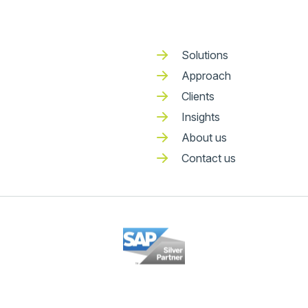
Solutions
Approach
Clients
Insights
About us
Contact us