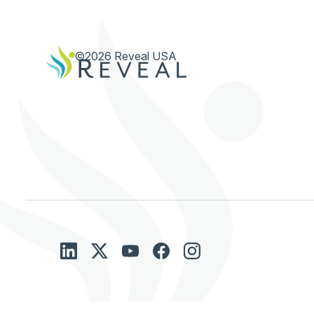
©2026 Reveal USA