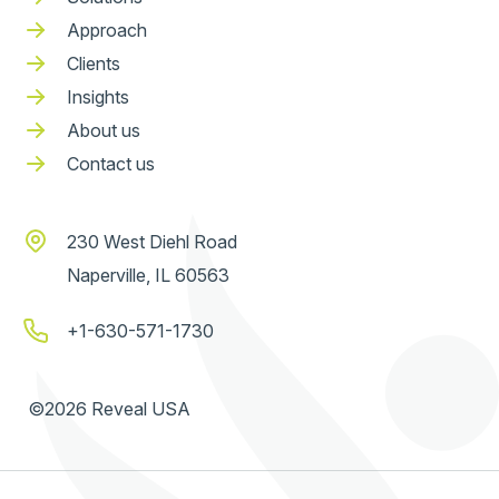
Approach
Clients
Insights
About us
Contact us
230 West Diehl Road
Naperville, IL 60563
+1-630-571-1730
©2026 Reveal USA