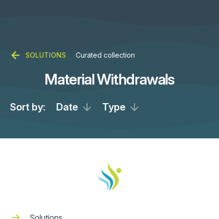
SOLUTIONS
Curated collection
Material Withdrawals
Sort by:
Date
Type
Solutions