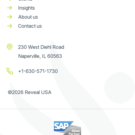
Insights
About us
Contact us
230 West Diehl Road
Naperville, IL 60563
+1-630-571-1730
©2026 Reveal USA