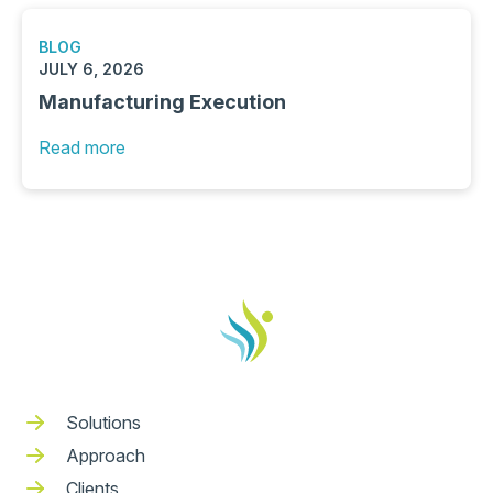
BLOG
JULY 6, 2026
Manufacturing Execution
Read more
Solutions
Approach
Clients