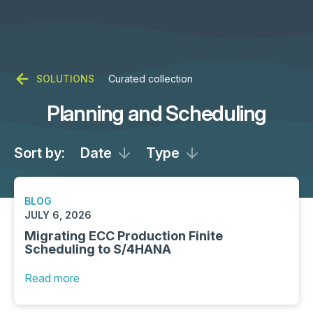
SOLUTIONS
Curated collection
Planning and Scheduling
Sort by:
Date
Type
BLOG
JULY 6, 2026
Migrating ECC Production Finite
Scheduling to S/4HANA
Read more