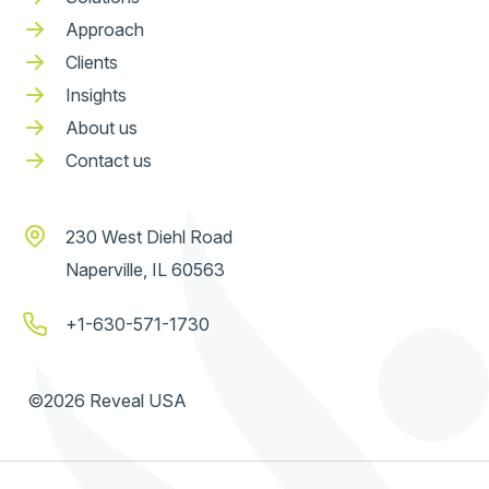
Approach
Clients
Insights
About us
Contact us
230 West Diehl Road
Naperville, IL 60563
+1-630-571-1730
©2026 Reveal USA