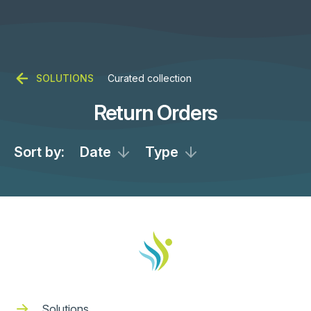
SOLUTIONS
Curated collection
Return Orders
Sort by:
Date
Type
Solutions