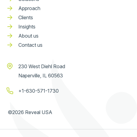
Approach
Clients
Insights
About us
Contact us
230 West Diehl Road
Naperville, IL 60563
+1-630-571-1730
©2026 Reveal USA