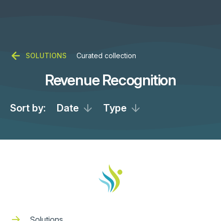
SOLUTIONS
Curated collection
Revenue Recognition
Sort by:
Date
Type
Solutions