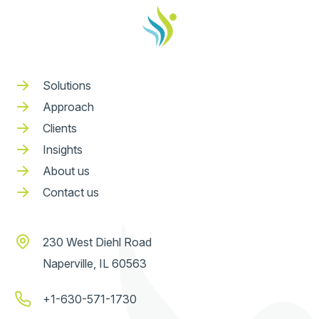
Solutions
Approach
Clients
Insights
About us
Contact us
230 West Diehl Road
Naperville, IL 60563
+1-630-571-1730