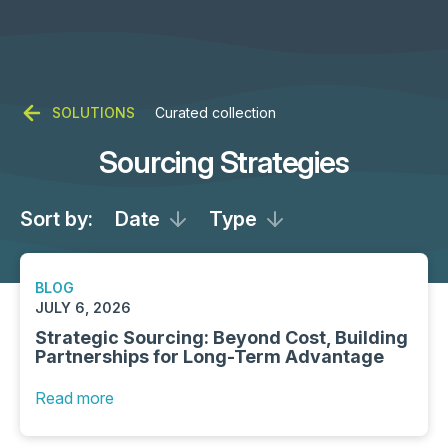
SOLUTIONS
Curated collection
Sourcing Strategies
Sort by:
Date
Type
BLOG
JULY 6, 2026
Strategic Sourcing: Beyond Cost, Building
Partnerships for Long-Term Advantage
Read more