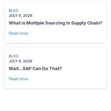
BLOG
JULY 6, 2026
What is Multiple Sourcing in Supply Chain?
Read more
BLOG
JULY 6, 2026
Wait...SAP Can Do That?
Read more