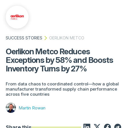
SUCCESS STORIES
OERLIKON METCO
Oerlikon Metco Reduces
Exceptions by 58% and Boosts
Inventory Turns by 27%
From data chaos to coordinated control—how a global
manufacturer transformed supply chain performance
across five countries
Martin Rowan
Share this