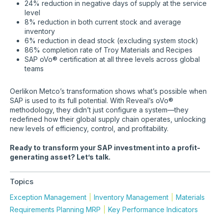
24% reduction in negative days of supply at the service
level
8% reduction in both current stock and average
inventory
6% reduction in dead stock (excluding system stock)
86% completion rate of Troy Materials and Recipes
SAP oVo® certification at all three levels across global
teams
Oerlikon Metco’s transformation shows what’s possible when
SAP is used to its full potential. With Reveal’s oVo®
methodology, they didn’t just configure a system—they
redefined how their global supply chain operates, unlocking
new levels of efficiency, control, and profitability.
Ready to transform your SAP investment into a profit-
generating asset? Let’s talk.
Topics
Exception Management
Inventory Management
Materials
Requirements Planning MRP
Key Performance Indicators