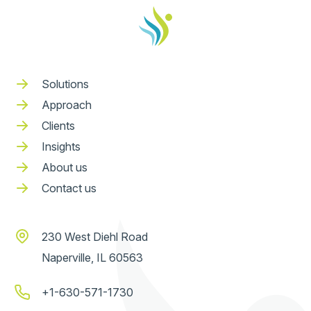
Solutions
Approach
Clients
Insights
About us
Contact us
230 West Diehl Road
Naperville, IL 60563
+1-630-571-1730