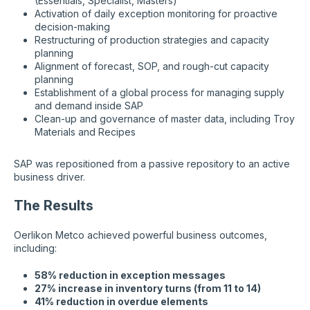
(Essentials, Specialist, Masters)
Activation of daily exception monitoring for proactive
decision-making
Restructuring of production strategies and capacity
planning
Alignment of forecast, SOP, and rough-cut capacity
planning
Establishment of a global process for managing supply
and demand inside SAP
Clean-up and governance of master data, including Troy
Materials and Recipes
SAP was repositioned from a passive repository to an active
business driver.
The Results
Oerlikon Metco achieved powerful business outcomes,
including:
58% reduction in exception messages
27% increase in inventory turns (from 11 to 14)
41% reduction in overdue elements