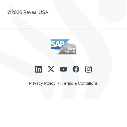
©2026 Reveal USA
•
Privacy Policy
Terms & Conditions