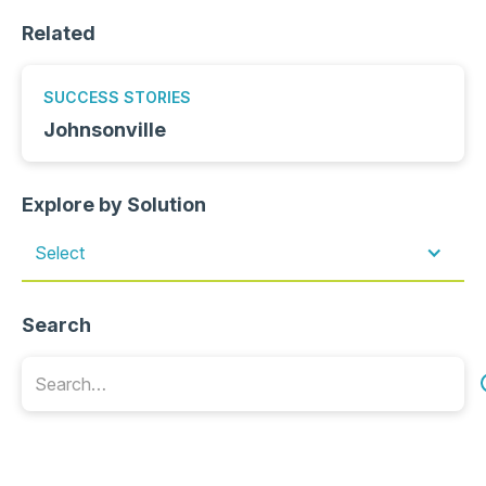
Related
SUCCESS STORIES
Johnsonville
Explore by Solution
Select
Search