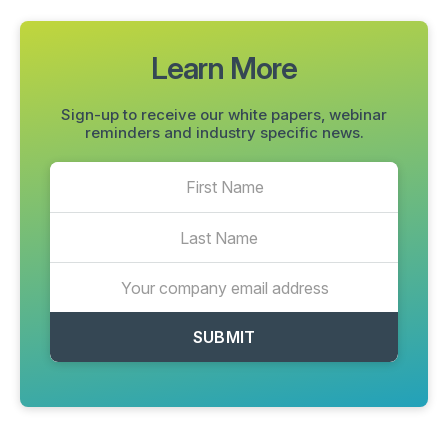
Learn More
Sign-up to receive our white papers, webinar
reminders and industry specific news.