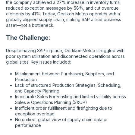
the company achieved a 27% increase in inventory turns,
reduced exception messages by 58%, and cut overdue
elements by 41%. Today, Oerlikon Metco operates with a
globally aligned supply chain, making SAP a true business
asset—not a bottleneck.
The Challenge:
Despite having SAP in place, Oerlikon Metco struggled with
poor system utilization and disconnected operations across
global sites. Key issues included:
Misalignment between Purchasing, Suppliers, and
Production
Lack of structured Production Strategies, Scheduling,
and Capacity Planning
Inaccurate Sales Forecasting and limited visibility across
Sales & Operations Planning (S&OP)
Inefficient order fulfillment and firefighting due to
exception overload
No unified, global view of supply chain data or
performance