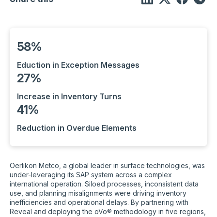
58%
Eduction in Exception Messages
27%
Increase in Inventory Turns
41%
Reduction in Overdue Elements
Oerlikon Metco, a global leader in surface technologies, was
under-leveraging its SAP system across a complex
international operation. Siloed processes, inconsistent data
use, and planning misalignments were driving inventory
inefficiencies and operational delays. By partnering with
Reveal and deploying the oVo® methodology in five regions,