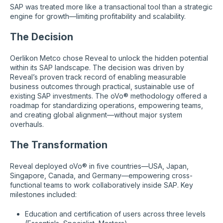
SAP was treated more like a transactional tool than a strategic
engine for growth—limiting profitability and scalability.
The Decision
Oerlikon Metco chose Reveal to unlock the hidden potential
within its SAP landscape. The decision was driven by
Reveal’s proven track record of enabling measurable
business outcomes through practical, sustainable use of
existing SAP investments. The oVo® methodology offered a
roadmap for standardizing operations, empowering teams,
and creating global alignment—without major system
overhauls.
The Transformation
Reveal deployed oVo® in five countries—USA, Japan,
Singapore, Canada, and Germany—empowering cross-
functional teams to work collaboratively inside SAP. Key
milestones included:
Education and certification of users across three levels