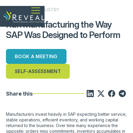
MANFACTURING
INDUSTRY
Run Manufacturing the Way
SAP Was Designed to Perform
BOOK A MEETING
SELF-ASSESSMENT
Share this
Manufacturers invest heavily in SAP expecting better service,
stable operations, efficient inventory, and working capital
returned to the business. Over time many experience the
opposite: orders miss commitments, inventory accumulates in