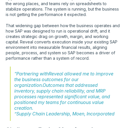
the wrong places, and teams rely on spreadsheets to
stabilize operations. The system is running, but the business
is not getting the performance it expected.
That widening gap between how the business operates and
how SAP was designed to run is operational drift, and it
creates strategic drag on growth, margin, and working
capital. Reveal converts execution inside your existing SAP
environment into measurable financial results, aligning
people, process, and system so SAP becomes a driver of
performance rather than a system of record.
“Partnering withReveal allowed me to improve
the business outcomes for our
organization.Outcomes that addressed
inventory, supply chain reliability, and MRP
processes represented significant value, and
positioned my teams for continuous value
creation.
”Supply Chain Leadership, Moen, Incorporated