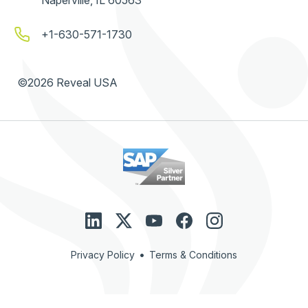
+1-630-571-1730
©2026 Reveal USA
•
Privacy Policy
Terms & Conditions