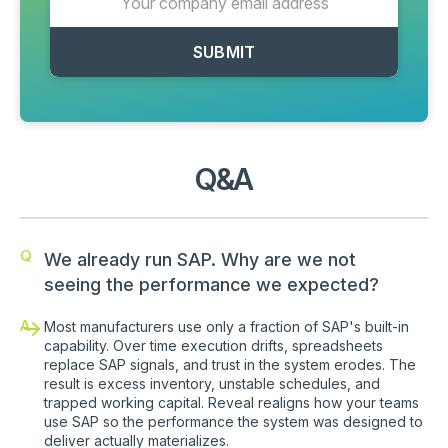
Q&A
Q
We already run SAP. Why are we not
seeing the performance we expected?
A
Most manufacturers use only a fraction of SAP's built-in
capability. Over time execution drifts, spreadsheets
replace SAP signals, and trust in the system erodes. The
result is excess inventory, unstable schedules, and
trapped working capital. Reveal realigns how your teams
use SAP so the performance the system was designed to
deliver actually materializes.