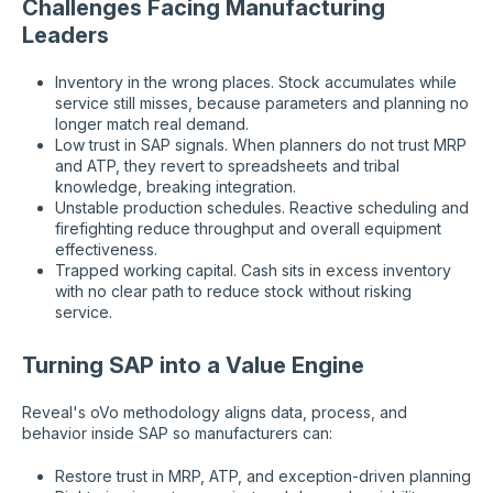
Challenges Facing Manufacturing
Leaders
Inventory in the wrong places. Stock accumulates while
service still misses, because parameters and planning no
longer match real demand.
Low trust in SAP signals. When planners do not trust MRP
and ATP, they revert to spreadsheets and tribal
knowledge, breaking integration.
Unstable production schedules. Reactive scheduling and
firefighting reduce throughput and overall equipment
effectiveness.
Trapped working capital. Cash sits in excess inventory
with no clear path to reduce stock without risking
service.
Turning SAP into a Value Engine
Reveal's oVo methodology aligns data, process, and
behavior inside SAP so manufacturers can:
Restore trust in MRP, ATP, and exception-driven planning