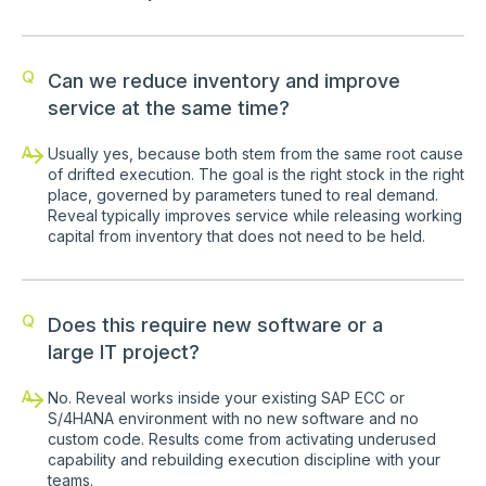
Q
Can we reduce inventory and improve
service at the same time?
A
Usually yes, because both stem from the same root cause
of drifted execution. The goal is the right stock in the right
place, governed by parameters tuned to real demand.
Reveal typically improves service while releasing working
capital from inventory that does not need to be held.
Q
Does this require new software or a
large IT project?
A
No. Reveal works inside your existing SAP ECC or
S/4HANA environment with no new software and no
custom code. Results come from activating underused
capability and rebuilding execution discipline with your
teams.