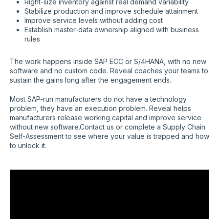
Right-size inventory against real demand variability
Stabilize production and improve schedule attainment
Improve service levels without adding cost
Establish master-data ownership aligned with business
rules
The work happens inside SAP ECC or S/4HANA, with no new
software and no custom code. Reveal coaches your teams to
sustain the gains long after the engagement ends.
Most SAP-run manufacturers do not have a technology
problem, they have an execution problem. Reveal helps
manufacturers release working capital and improve service
without new software.Contact us or complete a Supply Chain
Self-Assessment to see where your value is trapped and how
to unlock it.