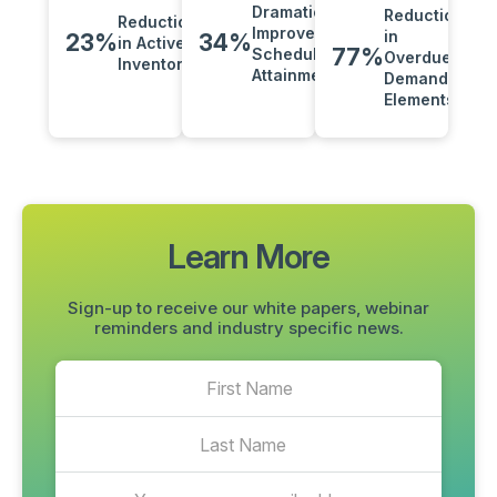
Dramatically
Reduction
Reduction
Improved
in
23%
34%
in Active
77%
Schedule
Overdue
Inventory
Attainment
Demand
Elements
Learn More
Sign-up to receive our white papers, webinar
reminders and industry specific news.