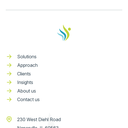
Solutions
Approach
Clients
Insights
About us
Contact us
230 West Diehl Road
Naperville, IL 60563