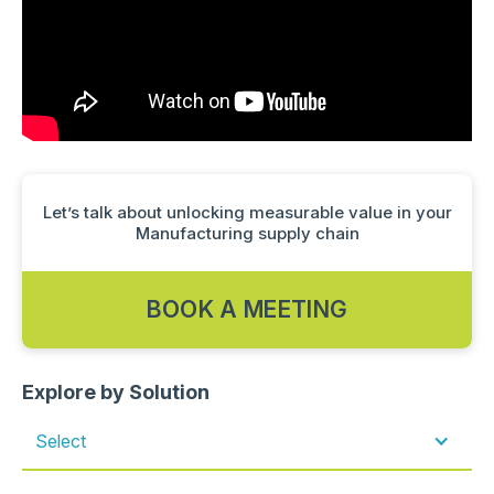
Let’s talk about unlocking measurable value in your
Manufacturing supply chain
BOOK A MEETING
Explore by Solution
Select