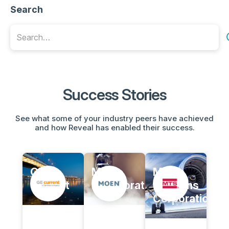
Search
Success Stories
See what some of your industry peers have achieved
and how Reveal has enabled their success.
GE
Moen,
MTS
Current
Incorporated
Systems
Corporation