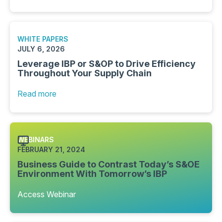
WHITE PAPERS
JULY 6, 2026
Leverage IBP or S&OP to Drive Efficiency
Throughout Your Supply Chain
Read more
WEBINARS
FEBRUARY 21, 2024
Business Guide to Contrast Today’s S&OE
Environment With Tomorrow’s IBP
Access Webinar