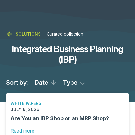
SOLUTIONS
Curated collection
Integrated Business Planning
(IBP)
Sort by:
Date
Type
WHITE PAPERS
JULY 6, 2026
Are You an IBP Shop or an MRP Shop?
Read more