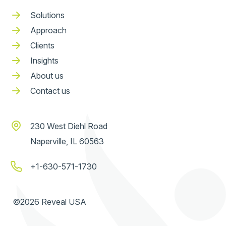
Solutions
Approach
Clients
Insights
About us
Contact us
230 West Diehl Road
Naperville, IL 60563
+1-630-571-1730
©2026 Reveal USA