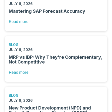
JULY 6, 2026
Mastering SAP Forecast Accuracy
Read more
BLOG
JULY 6, 2026
MRP vs IBP: Why They're Complementary,
Not Competitive
Read more
BLOG
JULY 6, 2026
New Product Development (NPD) and