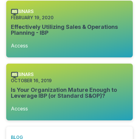
WEBINARS
FEBRUARY 19, 2020
Effectively Utilizing Sales & Operations
Planning - IBP
Access
WEBINARS
OCTOBER 16, 2019
Is Your Organization Mature Enough to
Leverage IBP (or Standard S&OP)?
Access
BLOG