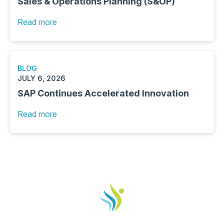
Sales & Operations Planning (S&OP)
Read more
BLOG
JULY 6, 2026
SAP Continues Accelerated Innovation
Read more