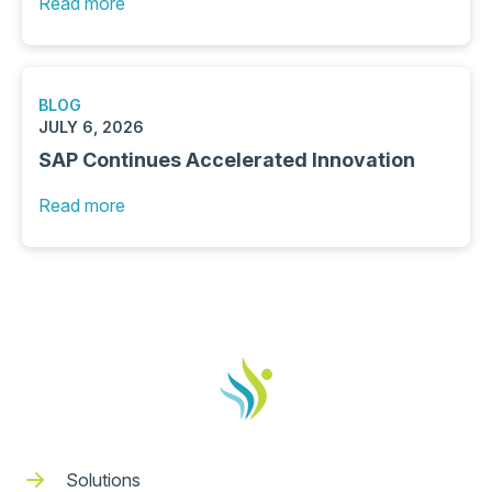
Read more
BLOG
JULY 6, 2026
SAP Continues Accelerated Innovation
Read more
Solutions