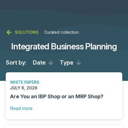
SOLUTIONS
Curated collection
Integrated Business Planning
Sort by:
Date
Type
WHITE PAPERS
JULY 6, 2026
Are You an IBP Shop or an MRP Shop?
Read more