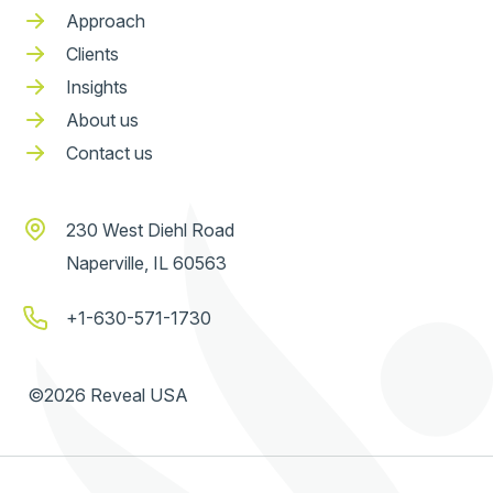
Approach
Clients
Insights
About us
Contact us
230 West Diehl Road
Naperville, IL 60563
+1-630-571-1730
©2026 Reveal USA