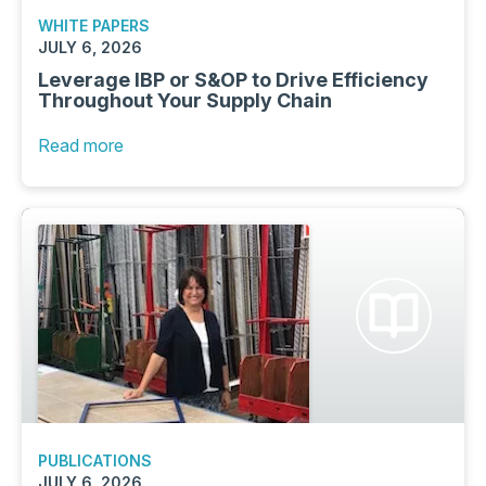
WHITE PAPERS
JULY 6, 2026
Leverage IBP or S&OP to Drive Efficiency
Throughout Your Supply Chain
Read more
PUBLICATIONS
JULY 6, 2026