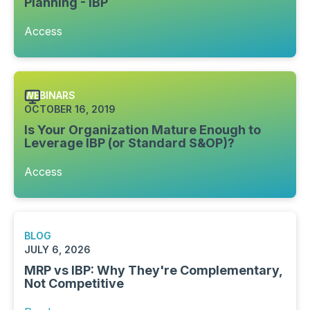
Planning - IBP
Access
WEBINARS
OCTOBER 16, 2019
Is Your Organization Mature Enough to
Leverage IBP (or Standard S&OP)?
Access
BLOG
JULY 6, 2026
MRP vs IBP: Why They're Complementary,
Not Competitive