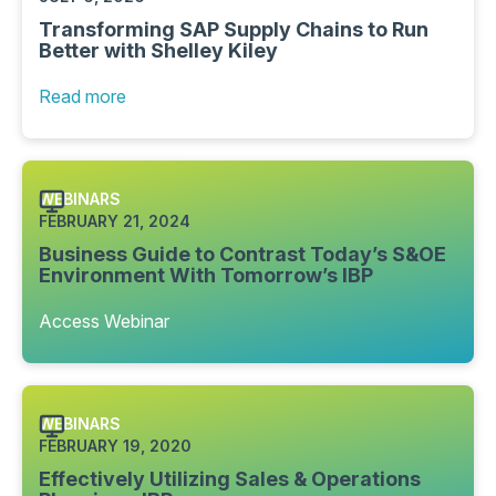
Transforming SAP Supply Chains to Run
Better with Shelley Kiley
Read more
WEBINARS
FEBRUARY 21, 2024
Business Guide to Contrast Today’s S&OE
Environment With Tomorrow’s IBP
Access Webinar
WEBINARS
FEBRUARY 19, 2020
Effectively Utilizing Sales & Operations