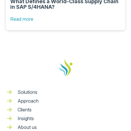
What Defines a World-Class Supply Chain
in SAP S/4HANA?
Read more
Solutions
Approach
Clients
Insights
About us