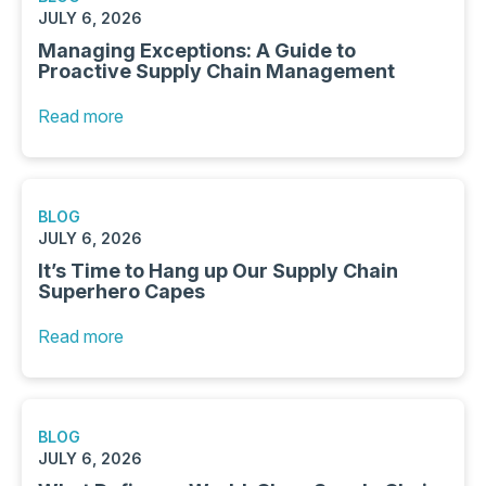
JULY 6, 2026
Managing Exceptions: A Guide to
Proactive Supply Chain Management
Read more
BLOG
JULY 6, 2026
It’s Time to Hang up Our Supply Chain
Superhero Capes
Read more
BLOG
JULY 6, 2026