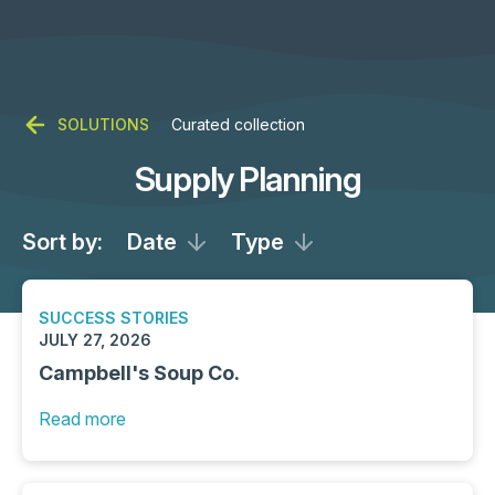
SOLUTIONS
Curated collection
Supply Planning
Sort by:
Date
Type
SUCCESS STORIES
JULY 27, 2026
Campbell's Soup Co.
Read more