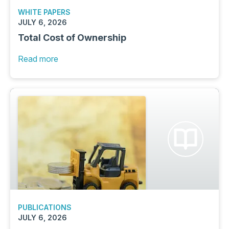
WHITE PAPERS
JULY 6, 2026
Total Cost of Ownership
Read more
PUBLICATIONS
JULY 6, 2026