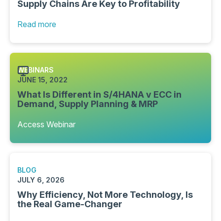
Supply Chains Are Key to Profitability
Read more
WEBINARS
JUNE 15, 2022
What Is Different in S/4HANA v ECC in
Demand, Supply Planning & MRP
Access Webinar
BLOG
JULY 6, 2026
Why Efficiency, Not More Technology, Is
the Real Game-Changer