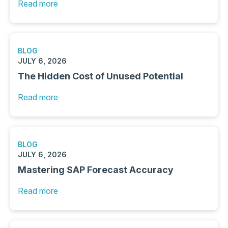
Read more
BLOG
JULY 6, 2026
The Hidden Cost of Unused Potential
Read more
BLOG
JULY 6, 2026
Mastering SAP Forecast Accuracy
Read more