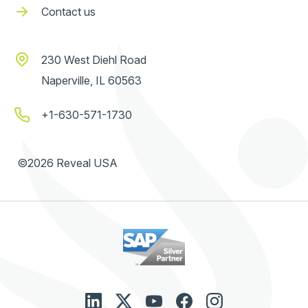
Contact us
230 West Diehl Road
Naperville, IL 60563
+1-630-571-1730
©2026 Reveal USA