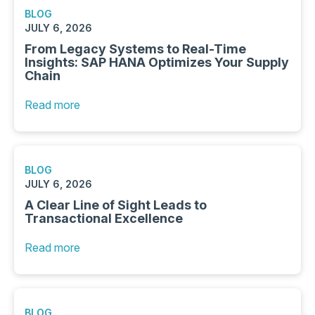
BLOG
JULY 6, 2026
From Legacy Systems to Real-Time
Insights: SAP HANA Optimizes Your Supply
Chain
Read more
BLOG
JULY 6, 2026
A Clear Line of Sight Leads to
Transactional Excellence
Read more
BLOG